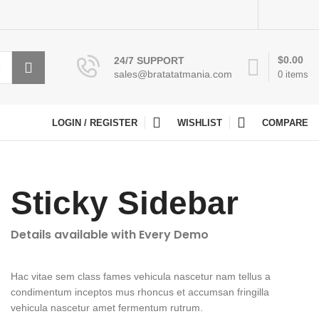
$
0.00
24/7 SUPPORT
sales@bratatatmania.com
0
items
LOGIN / REGISTER
WISHLIST
COMPARE
Sticky Sidebar
Details available with Every Demo
Hac vitae sem class fames vehicula nascetur nam tellus a
condimentum inceptos mus rhoncus et accumsan fringilla
vehicula nascetur amet fermentum rutrum.