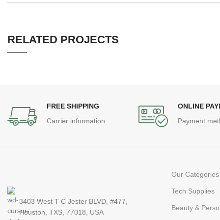
RELATED PROJECTS
LEO UTEU ULLAMCORPER
KITCHEN
FREE SHIPPING
ONLINE PA
Carrier information
Payment met
Our Categories
Tech Supplies
3403 West T C Jester BLVD, #477,
Beauty & Perso
Houston, TXS, 77018, USA