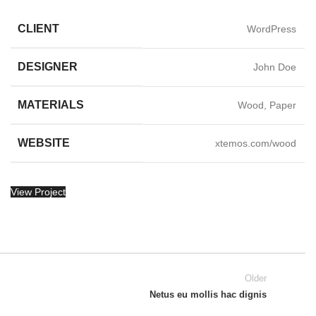
CLIENT
WordPress
DESIGNER
John Doe
MATERIALS
Wood, Paper
WEBSITE
xtemos.com/wood
View Project
Older
Netus eu mollis hac dignis