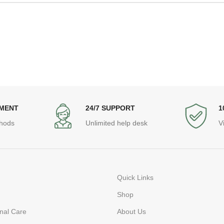
YMENT
24/7 SUPPORT
1
hods
Unlimited help desk
V
Quick Links
Shop
nal Care
About Us