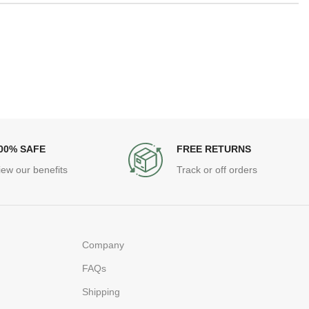
00% SAFE
FREE RETURNS
iew our benefits
Track or off orders
Company
FAQs
Shipping