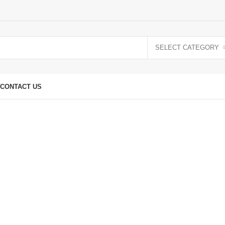
SELECT CATEGORY
CONTACT US