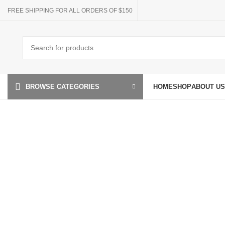
FREE SHIPPING FOR ALL ORDERS OF $150
HOME
SHOP
ABOUT US
BROWSE CATEGORIES