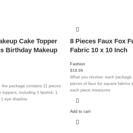
akeup Cake Topper
8 Pieces Faux Fox F
s Birthday Makeup
Fabric 10 x 10 Inch
Fashion
$
18.99
What you receive: each package 
pieces of faux fur square fabrics i
: the package contains 11 pieces
each piece measures
toppers, including 1 lipstick, 1
, 1 eye shadow
Add to cart