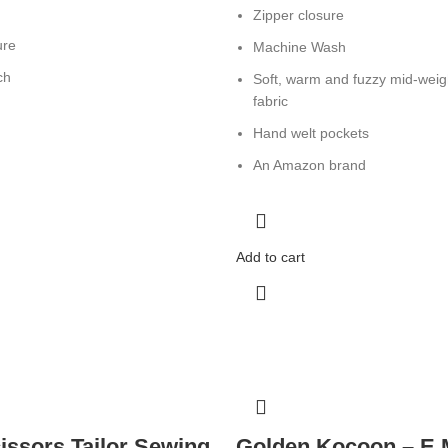
Zipper closure
ure
Machine Wash
ch
Soft, warm and fuzzy mid-weigh
fabric
Hand welt pockets
An Amazon brand
Add to cart
issors Tailor Sewing
Golden Kocoon – E 