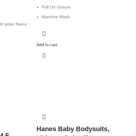
Pull On closure
Machine Wash
t polar fleece
Add to cart
Hanes Baby Bodysuits,
M F