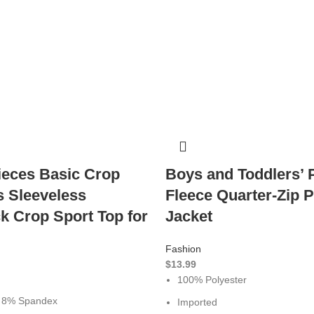
ieces Basic Crop
Boys and Toddlers’ 
s Sleeveless
Fleece Quarter-Zip P
k Crop Sport Top for
Jacket
Fashion
$
13.99
100% Polyester
, 8% Spandex
Imported