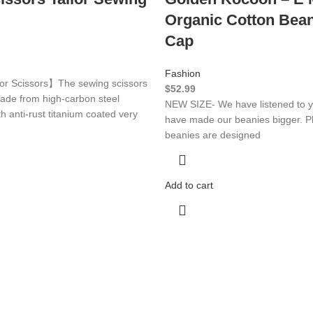
Organic Cotton Bean
Cap
Fashion
or Scissors】The sewing scissors
$
52.99
made from high-carbon steel
NEW SIZE- We have listened to y
th anti-rust titanium coated very
have made our beanies bigger. Pl
beanies are designed
Add to cart