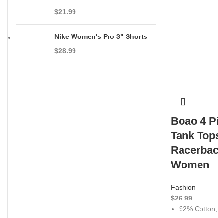
$
21.99
Nike Women's Pro 3" Shorts
$
28.99
Boao 4 P
Tank Top
Racerbac
Women
Fashion
$
26.99
92% Cotton