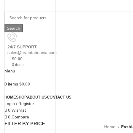
Search
24/7 SUPPORT
sales@bratatatmania.com
$
0.00
0
items
Menu
0
items
$
0.00
Browse Categories
HOME
SHOP
ABOUT US
CONTACT US
Login / Register
0
Wishlist
0
Compare
FILTER BY PRICE
Home
Fashi