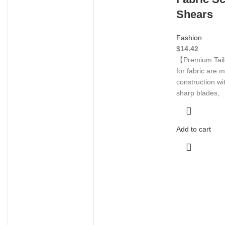
Shears
Fashion
$
14.42
【Premium Tail
for fabric are 
construction wi
sharp blades,
Add to cart