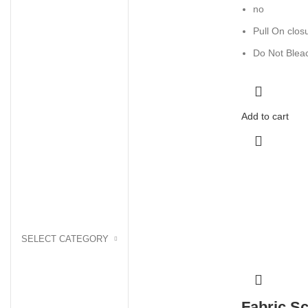
no
Pull On clos
Do Not Blea
Add to cart
SELECT CATEGORY
Fabric Sc