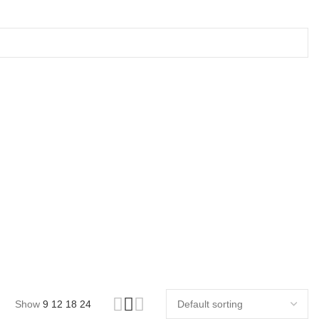
Show
9
12
18
24