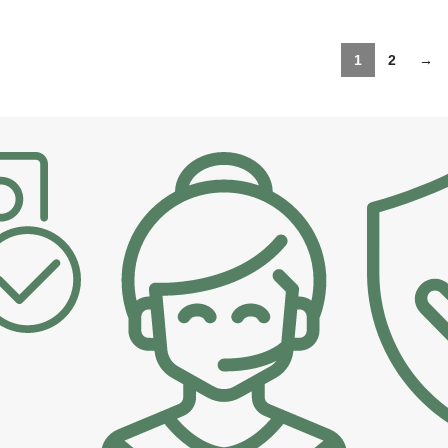
1
2
→