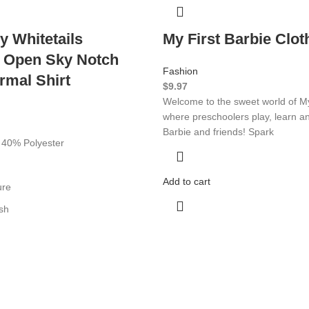
y Whitetails
My First Barbie Clot
 Open Sky Notch
Fashion
rmal Shirt
$
9.97
Welcome to the sweet world of My
where preschoolers play, learn a
Barbie and friends! Spark
 40% Polyester
Add to cart
ure
sh