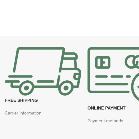
FREE SHIPPING
ONLINE PAYMENT
Carrier information
Payment methods