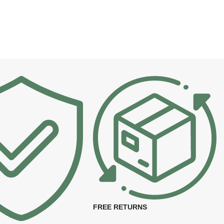
FREE RETURNS