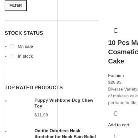
FILTER
STOCK STATUS
10 Pcs M
On sale
Cosmetic
In stock
Cake
Fashion
$
20.99
TOP RATED PRODUCTS
Diverse Variety
of makeup cake 
Puppy Wishbone Dog Chew
perfume bottle
Toy
$
11.99
Add to cart
Octifie Odorless Neck
Stretcher for Neck Pain Relief