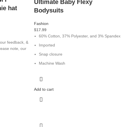
Ultimate Baby Flexy
ie hat
Bodysuits
Fashion
$
17.99
60% Cotton, 37% Polyester, and 3% Spandex
our feedback, &
Imported
ease note, our
Snap closure
Machine Wash
Add to cart