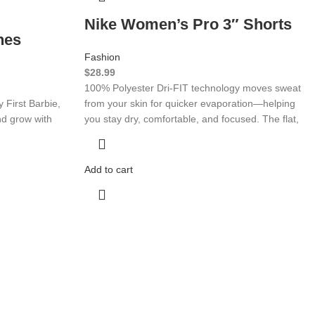
Nike Women’s Pro 3″ Shorts
hes
Fashion
$
28.99
100% Polyester Dri-FIT technology moves sweat
 First Barbie,
from your skin for quicker evaporation—helping
nd grow with
you stay dry, comfortable, and focused. The flat,
Add to cart