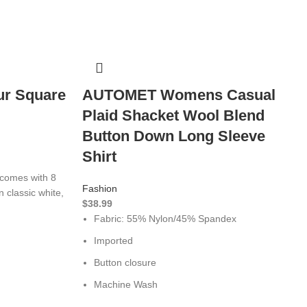
ur Square
AUTOMET Womens Casual
Plaid Shacket Wool Blend
Button Down Long Sleeve
Shirt
comes with 8
Fashion
n classic white,
$
38.99
Fabric: 55% Nylon/45% Spandex
Imported
Button closure
Machine Wash