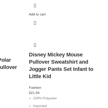
Add to cart
Disney Mickey Mouse
Polar
Pullover Sweatshirt and
ullover
Jogger Pants Set Infant to
Little Kid
Fashion
$
21.99
100% Polyester
Imported