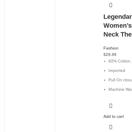
Legendar
Women’s
Neck The
Fashion
$
29.99
60% Cotton,
Imported
Pull On clos
Machine Wa
Add to cart