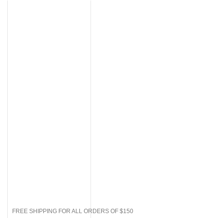
FREE SHIPPING FOR ALL ORDERS OF $150