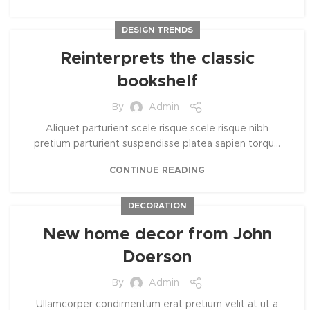
DESIGN TRENDS
Reinterprets the classic
bookshelf
By
Admin
Aliquet parturient scele risque scele risque nibh
pretium parturient suspendisse platea sapien torqu...
CONTINUE READING
DECORATION
New home decor from John
Doerson
By
Admin
Ullamcorper condimentum erat pretium velit at ut a