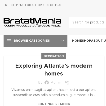
FREE SHIPPING FOR ALL ORDERS OF $150
HOME
SHOP
ABOUT U
BROWSE CATEGORIES
DECORATION
Exploring Atlanta’s modern
homes
By
Admin
Vivamus enim sagittis aptent hac mi dui a per aptent
suspendisse cras odio bibendum augue rhoncus la...
CONTINUE READING