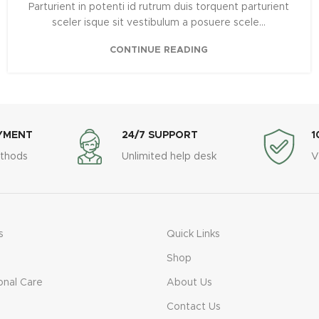
Parturient in potenti id rutrum duis torquent parturient
sceler isque sit vestibulum a posuere scele...
CONTINUE READING
YMENT
24/7 SUPPORT
1
thods
Unlimited help desk
V
s
Quick Links
Shop
onal Care
About Us
Contact Us