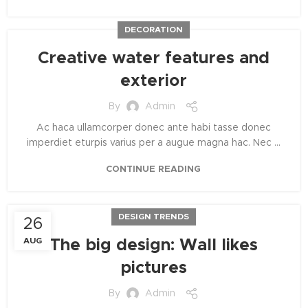
DECORATION
Creative water features and
exterior
By
Admin
Ac haca ullamcorper donec ante habi tasse donec
imperdiet eturpis varius per a augue magna hac. Nec ...
CONTINUE READING
DESIGN TRENDS
26
AUG
The big design: Wall likes
pictures
By
Admin