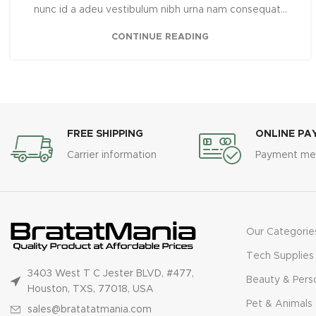
nunc id a adeu vestibulum nibh urna nam consequat...
CONTINUE READING
FREE SHIPPING
ONLINE PA
Carrier information
Payment me
Our Categorie
Tech Supplies
3403 West T C Jester BLVD, #477,
Beauty & Pers
Houston, TXS, 77018, USA
Pet & Animals
sales@bratatatmania.com