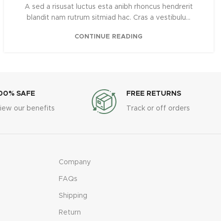
A sed a risusat luctus esta anibh rhoncus hendrerit
blandit nam rutrum sitmiad hac. Cras a vestibulu...
CONTINUE READING
00% SAFE
FREE RETURNS
iew our benefits
Track or off orders
Company
FAQs
Shipping
Return