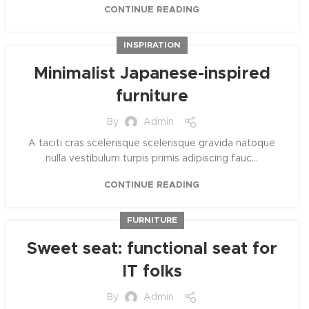
CONTINUE READING
INSPIRATION
Minimalist Japanese-inspired
furniture
By
Admin
A taciti cras scelerisque scelerisque gravida natoque
nulla vestibulum turpis primis adipiscing fauc...
CONTINUE READING
FURNITURE
Sweet seat: functional seat for
IT folks
By
Admin