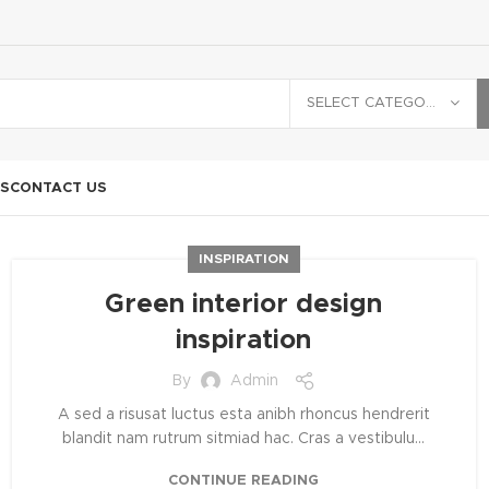
SELECT CATEGORY
S
CONTACT US
INSPIRATION
Green interior design
inspiration
By
Admin
A sed a risusat luctus esta anibh rhoncus hendrerit
blandit nam rutrum sitmiad hac. Cras a vestibulu...
CONTINUE READING