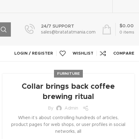
$
0.00
24/7 SUPPORT
sales@bratatatmania.com
0
items
LOGIN / REGISTER
WISHLIST
COMPARE
FURNITURE
Collar brings back coffee
brewing ritual
By
Admin
When it’s about controlling hundreds of articles,
product pages for web shops, or user profiles in social
networks, all