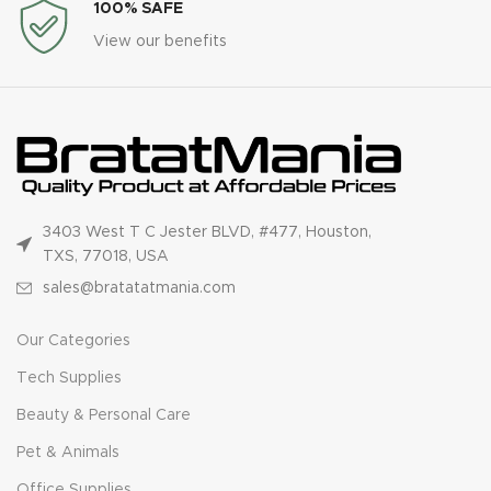
100% SAFE
View our benefits
3403 West T C Jester BLVD, #477, Houston,
TXS, 77018, USA
sales@bratatatmania.com
Our Categories
Tech Supplies
Beauty & Personal Care
Pet & Animals
Office Supplies