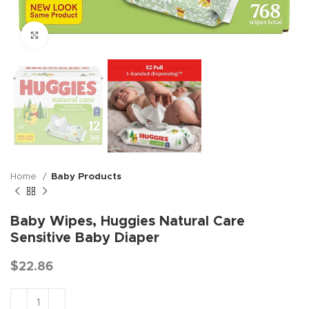
Click to enlarge
Home
Baby Products
Baby Wipes, Huggies Natural Care
Sensitive Baby Diaper
$
22.86