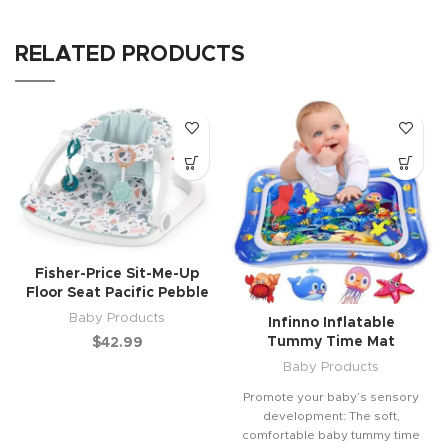
RELATED PRODUCTS
Fisher-Price Sit-Me-Up
Floor Seat Pacific Pebble
Baby Products
Infinno Inflatable
Tummy Time Mat
$
42.99
Baby Products
Promote your baby’s sensory
development: The soft,
comfortable baby tummy time