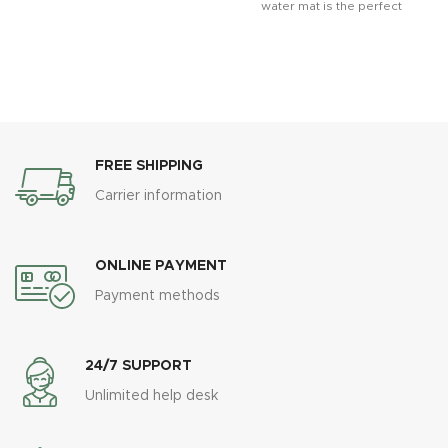
water mat is the perfect
sensory toy for developing
FREE SHIPPING
Carrier information
ONLINE PAYMENT
Payment methods
24/7 SUPPORT
Unlimited help desk