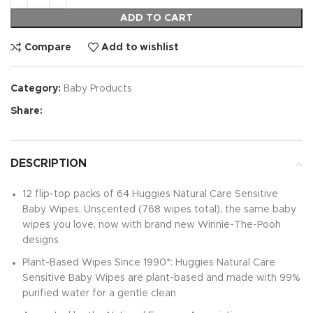
ADD TO CART
Compare
Add to wishlist
Category:
Baby Products
Share:
DESCRIPTION
12 flip-top packs of 64 Huggies Natural Care Sensitive
Baby Wipes, Unscented (768 wipes total), the same baby
wipes you love, now with brand new Winnie-The-Pooh
designs
Plant-Based Wipes Since 1990*: Huggies Natural Care
Sensitive Baby Wipes are plant-based and made with 99%
purified water for a gentle clean