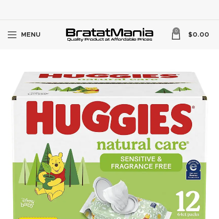
0
MENU
$
0.00