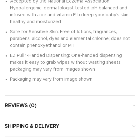
Accepted by the National Eczema Association:
Hypoallergenic, dermatologist tested, pH balanced and
infused with aloe and vitamin E to keep your baby’s skin
healthy and moisturized
Safe for Sensitive Skin: Free of lotions, fragrances,
parabens, alcohol, dyes and elemental chlorine; does not
contain phenoxyethanol or MIT
EZ Pull 1-Handed Dispensing: One-handed dispensing
makes it easy to grab wipes without wasting sheets;
packaging may vary from images shown
Packaging may vary from image shown
REVIEWS (0)
SHIPPING & DELIVERY