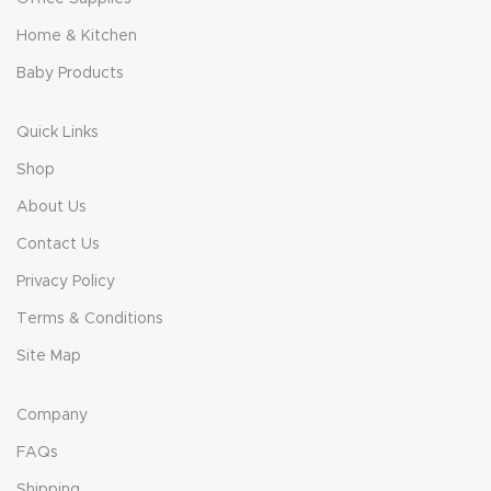
Home & Kitchen
Baby Products
Quick Links
Shop
About Us
Contact Us
Privacy Policy
Terms & Conditions
Site Map
Company
FAQs
Shipping