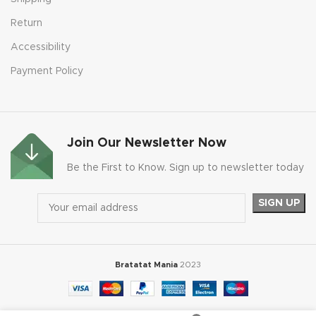
Return
Accessibility
Payment Policy
Join Our Newsletter Now
Be the First to Know. Sign up to newsletter today
Bratatat Mania
2023