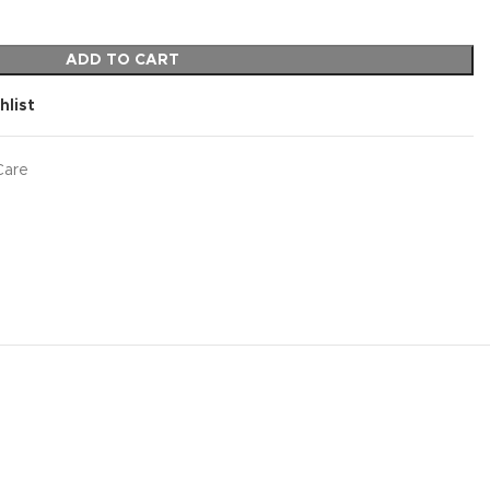
ADD TO CART
hlist
Care