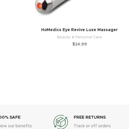
HoMedics Eye Revive Luxe Massager
Beauty & Personal Care
$
24.99
00% SAFE
FREE RETURNS
iew our benefits
Track or off orders