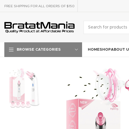
FREE SHIPPING FOR ALL ORDERS OF $150
HOME
SHOP
ABOUT U
BROWSE CATEGORIES