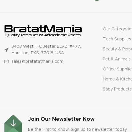
Our Categorie
Tech Supplies
3403 West T C Jester BLVD, #477,
Beauty & Pers
Houston, TXS, 77018, USA
Pet & Animals
sales@bratatatmania.com
Office Supplie
Home & Kitch
Baby Products
Join Our Newsletter Now
Be the First to Know. Sign up to newsletter today