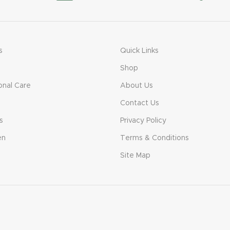
s
Quick Links
Shop
onal Care
About Us
Contact Us
s
Privacy Policy
en
Terms & Conditions
Site Map