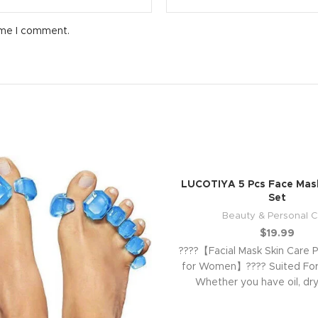
ime I comment.
LUCOTIYA 5 Pcs Face Mask
Set
Beauty & Personal C
$
19.99
????【Facial Mask Skin Care P
for Women】???? Suited For 
Whether you have oil, dry
sensitive