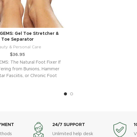
GEMS: Gel Toe Stretcher &
Toe Separator
auty & Personal Care
$
36.95
MS: The Natural Foot Fixer If
fering from Bunions, Hammer
ar Fasciitis, or Chronic Foot
Pain,
YMENT
24/7 SUPPORT
1
thods
Unlimited help desk
V