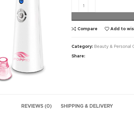
Compare
Add to wis
Category:
Beauty & Personal 
Share:
REVIEWS (0)
SHIPPING & DELIVERY