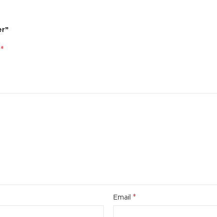
er”
*
d
*
Email