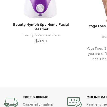
Beauty Nymph Spa Home Facial
YogaToes 
Steamer
Beauty & Personal Care
Be
$
21.99
YogaToes GE
you are suf
Toes, Plant
FREE SHIPPING
ONLINE PA
Carrier information
Payment me