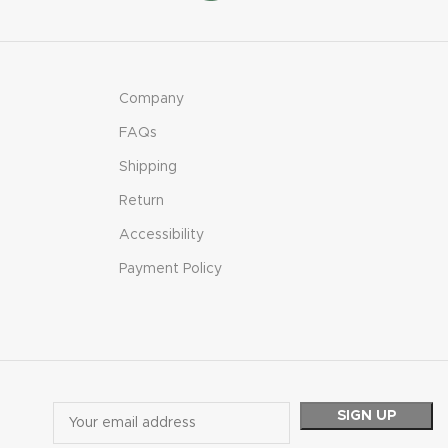
Company
FAQs
Shipping
Return
Accessibility
Payment Policy