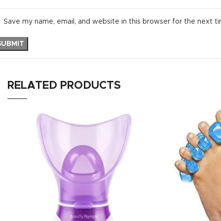
Save my name, email, and website in this browser for the next t
RELATED PRODUCTS