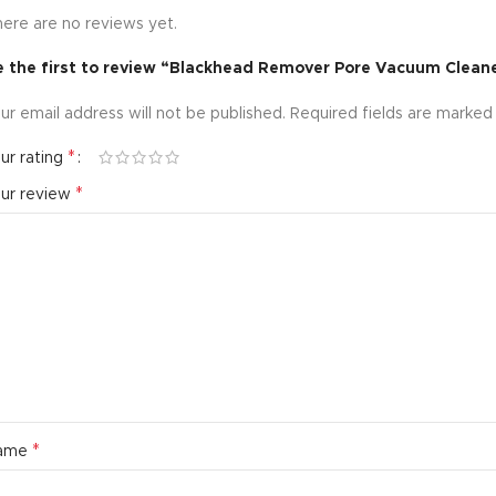
ere are no reviews yet.
e the first to review “Blackhead Remover Pore Vacuum Clean
ur email address will not be published.
Required fields are marke
*
ur rating
*
our review
*
ame