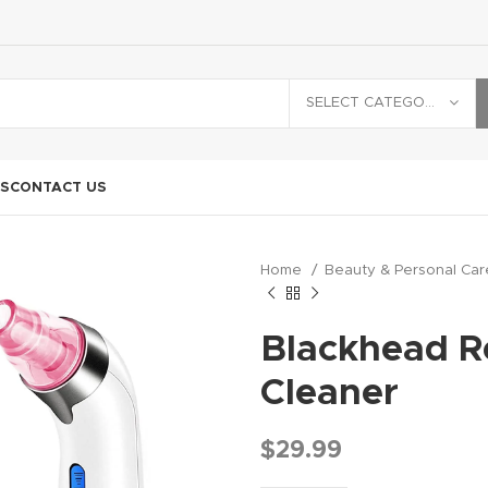
SELECT CATEGORY
S
CONTACT US
Home
Beauty & Personal Ca
Blackhead 
Cleaner
$
29.99