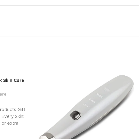
 Skin Care
are
roducts Gift
Every Skin:
 or extra