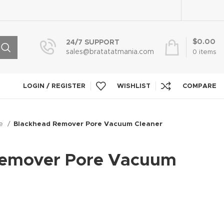
$
0.00
24/7 SUPPORT
sales@bratatatmania.com
0
items
LOGIN / REGISTER
WISHLIST
COMPARE
re
Blackhead Remover Pore Vacuum Cleaner
Remover Pore Vacuum