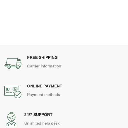
FREE SHIPPING
Carrier information
ONLINE PAYMENT
Payment methods
24/7 SUPPORT
Unlimited help desk