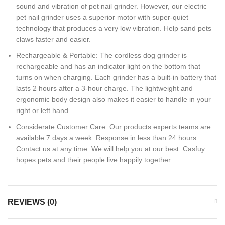
sound and vibration of pet nail grinder. However, our electric
pet nail grinder uses a superior motor with super-quiet
technology that produces a very low vibration. Help sand pets
claws faster and easier.
Rechargeable & Portable: The cordless dog grinder is
rechargeable and has an indicator light on the bottom that
turns on when charging. Each grinder has a built-in battery that
lasts 2 hours after a 3-hour charge. The lightweight and
ergonomic body design also makes it easier to handle in your
right or left hand.
Considerate Customer Care: Our products experts teams are
available 7 days a week. Response in less than 24 hours.
Contact us at any time. We will help you at our best. Casfuy
hopes pets and their people live happily together.
REVIEWS (0)