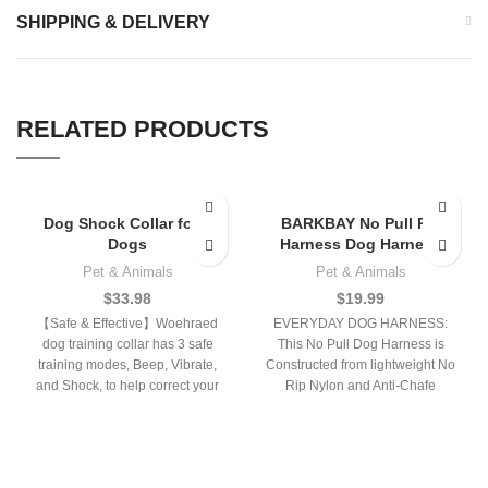
SHIPPING & DELIVERY
RELATED PRODUCTS
Dog Shock Collar for 2
BARKBAY No Pull Pet
Dogs
Harness Dog Harness
Pet & Animals
Pet & Animals
$
33.98
$
19.99
【Safe & Effective】Woehraed
EVERYDAY DOG HARNESS:
dog training collar has 3 safe
This No Pull Dog Harness is
training modes, Beep, Vibrate,
Constructed from lightweight No
and Shock, to help correct your
Rip Nylon and Anti-Chafe
dog’s
Padding, Perfect for