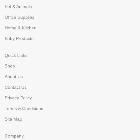
Pet & Animals
Office Supplies
Home & Kitchen
Baby Products
Quick Links
Shop
About Us
Contact Us
Privacy Policy
Terms & Conditions
Site Map
Company