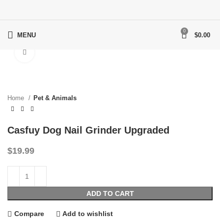
0
MENU
$
0.00
Click to enlarge
Home
Pet & Animals
Casfuy Dog Nail Grinder Upgraded
$
19.99
ADD TO CART
Compare
Add to wishlist