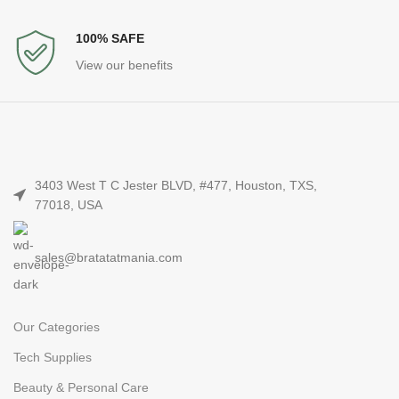
100% SAFE
View our benefits
3403 West T C Jester BLVD, #477, Houston, TXS,
77018, USA
sales@bratatatmania.com
Our Categories
Tech Supplies
Beauty & Personal Care