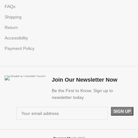
FAQs
Shipping
Return
Accessibility
Payment Policy
Join Our Newsletter Now
Be the First to Know. Sign up to
newsletter today