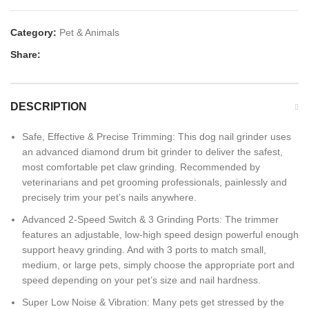
Category:
Pet & Animals
Share:
DESCRIPTION
Safe, Effective & Precise Trimming: This dog nail grinder uses
an advanced diamond drum bit grinder to deliver the safest,
most comfortable pet claw grinding. Recommended by
veterinarians and pet grooming professionals, painlessly and
precisely trim your pet’s nails anywhere.
Advanced 2-Speed Switch & 3 Grinding Ports: The trimmer
features an adjustable, low-high speed design powerful enough
support heavy grinding. And with 3 ports to match small,
medium, or large pets, simply choose the appropriate port and
speed depending on your pet’s size and nail hardness.
Super Low Noise & Vibration: Many pets get stressed by the