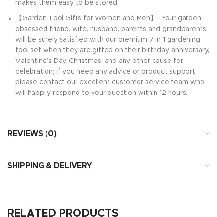
makes them easy to be stored.
【Garden Tool Gifts for Women and Men】- Your garden-
obsessed friend, wife, husband, parents and grandparents
will be surely satisfied with our premium 7 in 1 gardening
tool set when they are gifted on their birthday, anniversary,
Valentine’s Day, Christmas, and any other cause for
celebration; if you need any advice or product support,
please contact our excellent customer service team who
will happily respond to your question within 12 hours.
REVIEWS (0)
SHIPPING & DELIVERY
RELATED PRODUCTS