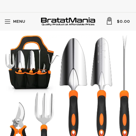
0
MENU
$
0.00