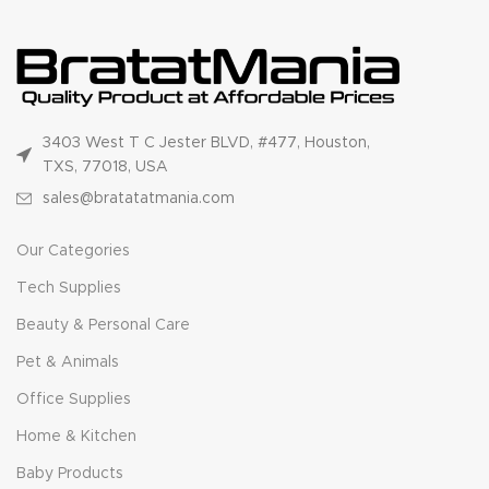
3403 West T C Jester BLVD, #477, Houston,
TXS, 77018, USA
sales@bratatatmania.com
Our Categories
Tech Supplies
Beauty & Personal Care
Pet & Animals
Office Supplies
Home & Kitchen
Baby Products