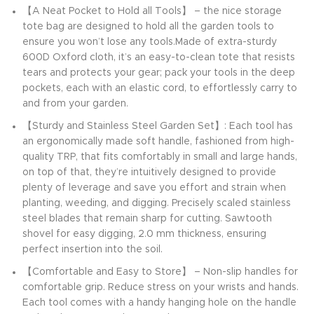
【A Neat Pocket to Hold all Tools】 – the nice storage
tote bag are designed to hold all the garden tools to
ensure you won’t lose any tools.Made of extra-sturdy
600D Oxford cloth, it’s an easy-to-clean tote that resists
tears and protects your gear; pack your tools in the deep
pockets, each with an elastic cord, to effortlessly carry to
and from your garden.
【Sturdy and Stainless Steel Garden Set】: Each tool has
an ergonomically made soft handle, fashioned from high-
quality TRP, that fits comfortably in small and large hands,
on top of that, they’re intuitively designed to provide
plenty of leverage and save you effort and strain when
planting, weeding, and digging. Precisely scaled stainless
steel blades that remain sharp for cutting. Sawtooth
shovel for easy digging, 2.0 mm thickness, ensuring
perfect insertion into the soil.
【Comfortable and Easy to Store】 – Non-slip handles for
comfortable grip. Reduce stress on your wrists and hands.
Each tool comes with a handy hanging hole on the handle