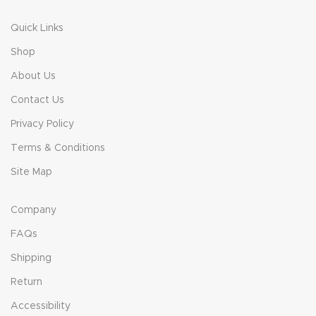
Quick Links
Shop
About Us
Contact Us
Privacy Policy
Terms & Conditions
Site Map
Company
FAQs
Shipping
Return
Accessibility