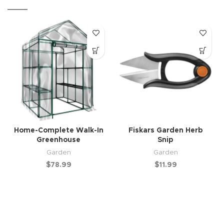
Home-Complete Walk-In
Fiskars Garden Herb
Greenhouse
Snip
Garden
Garden
$
78.99
$
11.99