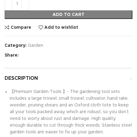
ADD TO CART
Compare
Add to wishlist
Category:
Garden
Share:
DESCRIPTION
【Premium Garden Tools 】- The gardening tool sets
includes a large trowel, small trowel, cultivator, hand rake,
weeder, pruning shears and an Oxford cloth tote to keep
all your tools packed away, which are robust, so you don’t
need to worry about rust and damage. High quality,
enough durable to cut through thick weeds. Stainless steel
garden tools are easier to fix up your garden.