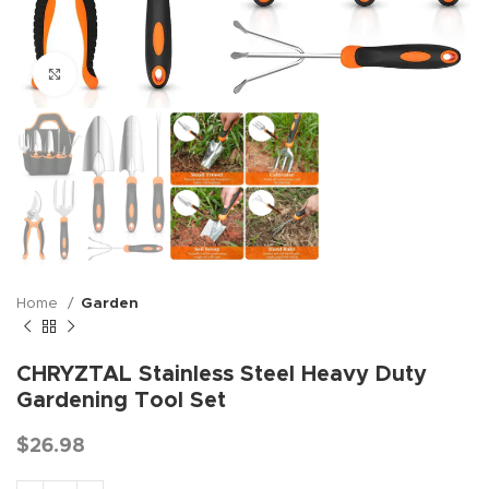
Click to enlarge
Home
Garden
CHRYZTAL Stainless Steel Heavy Duty
Gardening Tool Set
$
26.98