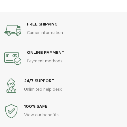
FREE SHIPPING
Carrier information
ONLINE PAYMENT
Payment methods
24/7 SUPPORT
Unlimited help desk
100% SAFE
View our benefits