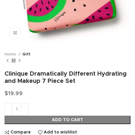
Click to enlarge
Home
Gift
Clinique Dramatically Different Hydrating
and Makeup 7 Piece Set
$
19.99
ADD TO CART
Compare
Add to wishlist