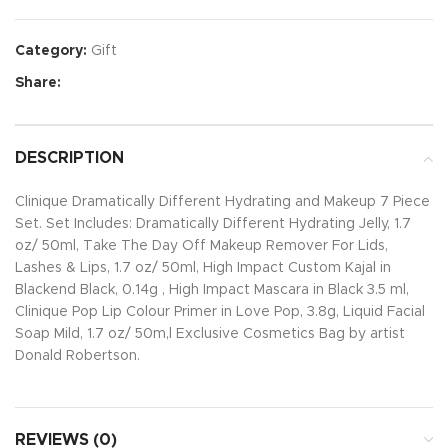
Category:
Gift
Share:
DESCRIPTION
Clinique Dramatically Different Hydrating and Makeup 7 Piece
Set. Set Includes: Dramatically Different Hydrating Jelly, 1.7
oz/ 50ml, Take The Day Off Makeup Remover For Lids,
Lashes & Lips, 1.7 oz/ 50ml, High Impact Custom Kajal in
Blackend Black, 0.14g , High Impact Mascara in Black 3.5 ml,
Clinique Pop Lip Colour Primer in Love Pop, 3.8g, Liquid Facial
Soap Mild, 1.7 oz/ 50m,l Exclusive Cosmetics Bag by artist
Donald Robertson.
REVIEWS (0)