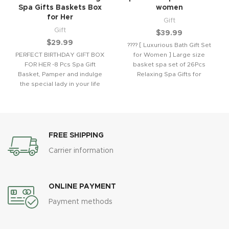
Spa Gifts Baskets Box
women
for Her
Gift
Gift
$
39.99
$
29.99
???? [ Luxurious Bath Gift Set
PERFECT BIRTHDAY GIFT BOX
for Women ] Large size
FOR HER -8 Pcs Spa Gift
basket spa set of 26Pcs
Basket, Pamper and indulge
Relaxing Spa Gifts for
the special lady in your life
FREE SHIPPING
Carrier information
ONLINE PAYMENT
Payment methods