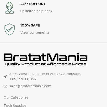
24/7 SUPPORT
Unlimited help desk
100% SAFE
View our benefits
3403 West T C Jester BLVD, #477, Houston,
TXS, 77018, USA
sales@bratatatmania.com
Our Categories
Tech Supplies