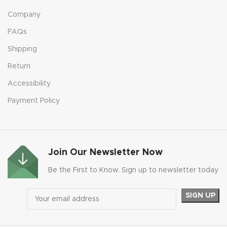
Company
FAQs
Shipping
Return
Accessibility
Payment Policy
Join Our Newsletter Now
Be the First to Know. Sign up to newsletter today