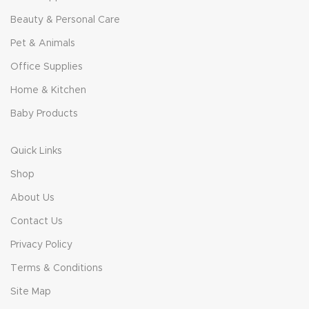
Beauty & Personal Care
Pet & Animals
Office Supplies
Home & Kitchen
Baby Products
Quick Links
Shop
About Us
Contact Us
Privacy Policy
Terms & Conditions
Site Map