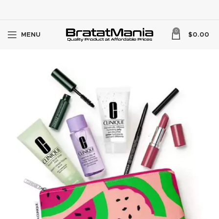
0
MENU
$
0.00