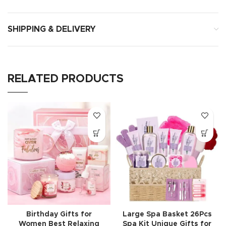
SHIPPING & DELIVERY
RELATED PRODUCTS
Birthday Gifts for
Large Spa Basket 26Pcs
Women Best Relaxing
Spa Kit Unique Gifts for