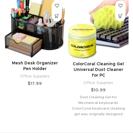
Mesh Desk Organizer
ColorCoral Cleaning Gel
Pen Holder
Universal Dust Cleaner
for PC
Office Supplies
Office Supplies
$
17.99
$
10.99
Dust Cleaning Gel for
Mechanical keyboards
ColorCoral keyboard cleaning
gel was originally designed
for keyboard cleaning. Help to
remove the