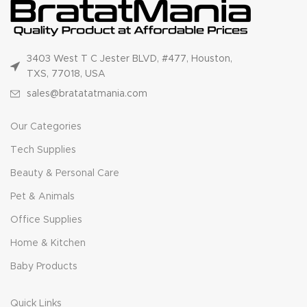
3403 West T C Jester BLVD, #477, Houston,
TXS, 77018, USA
sales@bratatatmania.com
Our Categories
Tech Supplies
Beauty & Personal Care
Pet & Animals
Office Supplies
Home & Kitchen
Baby Products
Quick Links