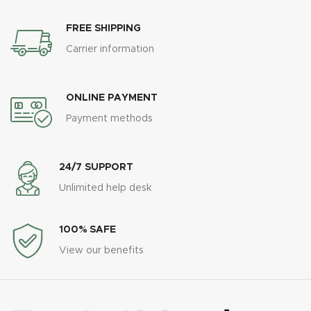
FREE SHIPPING
Carrier information
ONLINE PAYMENT
Payment methods
24/7 SUPPORT
Unlimited help desk
100% SAFE
View our benefits