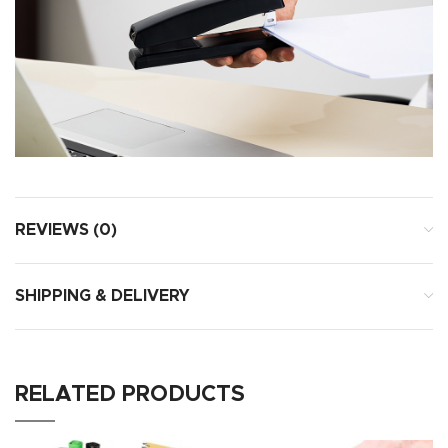
REVIEWS (0)
SHIPPING & DELIVERY
RELATED PRODUCTS