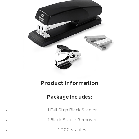
Product Information
Package Includes:
1 Full Strip Black Stapler
1 Black Staple Remover
1,000 staples