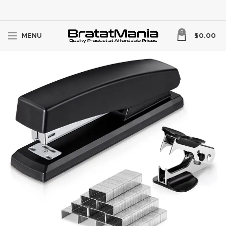
0
MENU
$
0.00