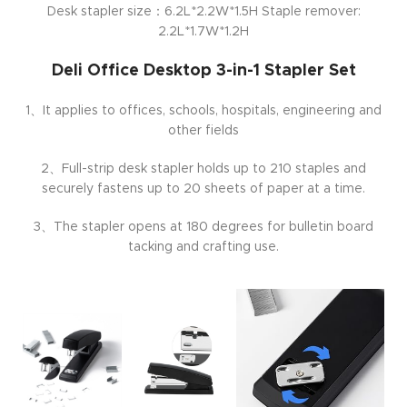
Desk stapler size：6.2L*2.2W*1.5H Staple remover:
2.2L*1.7W*1.2H
Deli Office Desktop 3-in-1 Stapler Set
1、It applies to offices, schools, hospitals, engineering and
other fields
2、Full-strip desk stapler holds up to 210 staples and
securely fastens up to 20 sheets of paper at a time.
3、The stapler opens at 180 degrees for bulletin board
tacking and crafting use.