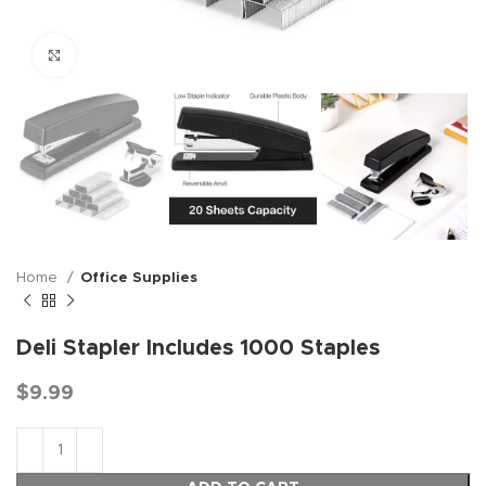
Click to enlarge
Home
Office Supplies
Deli Stapler Includes 1000 Staples
$
9.99