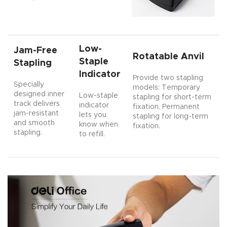
Low-
Jam-Free
Rotatable Anvil
Staple
Stapling
Indicator
Provide two stapling
Specially
models: Temporary
designed inner
Low-staple
stapling for short-term
track delivers
indicator
fixation, Permanent
jam-resistant
lets you
stapling for long-term
and smooth
know when
fixation.
stapling.
to refill.