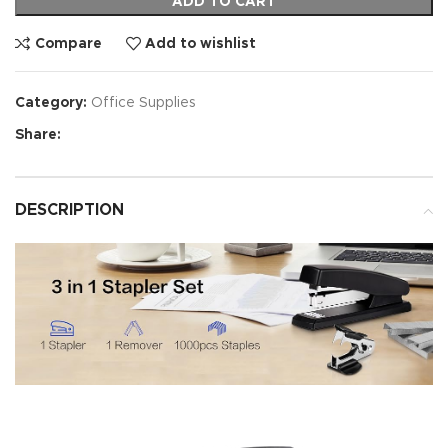
ADD TO CART
Compare
Add to wishlist
Category:
Office Supplies
Share:
DESCRIPTION