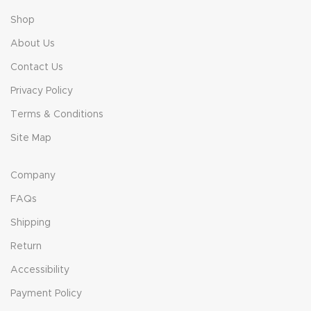
Shop
About Us
Contact Us
Privacy Policy
Terms & Conditions
Site Map
Company
FAQs
Shipping
Return
Accessibility
Payment Policy