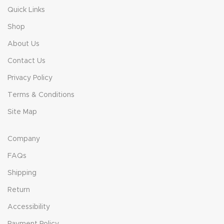
Quick Links
Shop
About Us
Contact Us
Privacy Policy
Terms & Conditions
Site Map
Company
FAQs
Shipping
Return
Accessibility