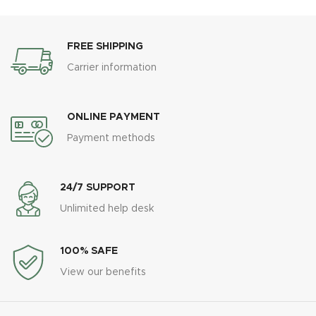
FREE SHIPPING
Carrier information
ONLINE PAYMENT
Payment methods
24/7 SUPPORT
Unlimited help desk
100% SAFE
View our benefits