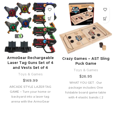
ArmoGear Rechargeable
Crazy Games – AST Sling
Laser Tag Guns Set of 4
Puck Game
and Vests Set of 4
Toys & Games
Toys & Games
$
26.95
$
149.99
WHAT YOU GET : Our
ARCADE STYLE LAZER TAG
package includes One
GAME – Turn your home or
foldable board game table
backyard into a laser tag
with 4 elastic bands ( 2
arena with the ArmoGear
replacements) &
rechargeable