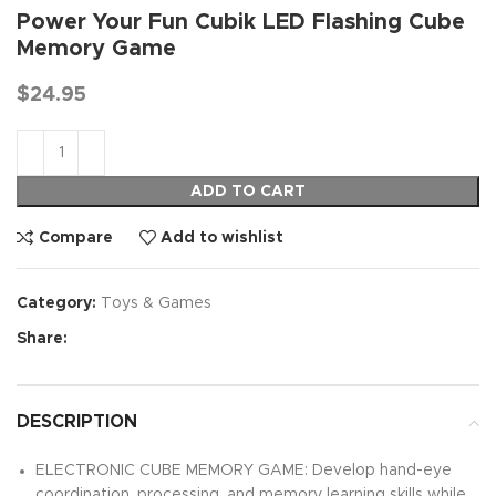
Power Your Fun Cubik LED Flashing Cube
Memory Game
$
24.95
ADD TO CART
Compare
Add to wishlist
Category:
Toys & Games
Share:
DESCRIPTION
ELECTRONIC CUBE MEMORY GAME: Develop hand-eye
coordination, processing, and memory learning skills while