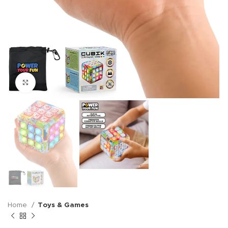
Click to enlarge
Home
Toys & Games