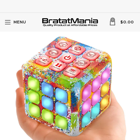
0
MENU
$
0.00