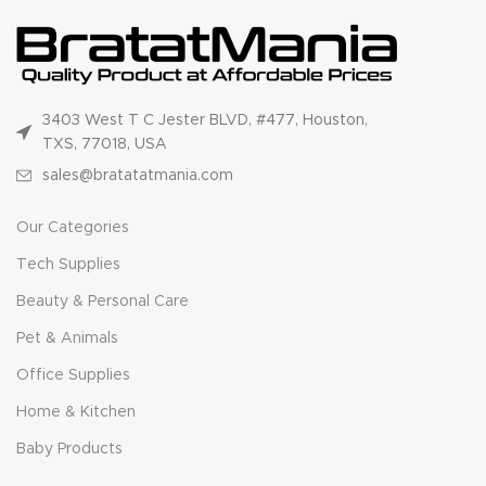
3403 West T C Jester BLVD, #477, Houston,
TXS, 77018, USA
sales@bratatatmania.com
Our Categories
Tech Supplies
Beauty & Personal Care
Pet & Animals
Office Supplies
Home & Kitchen
Baby Products