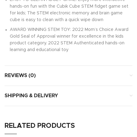
hands-on fun with the Cubik Cube STEM fidget game set
for kids; The STEM electronic memory and brain game
cube is easy to clean with a quick wipe down
AWARD WINNING STEM TOY: 2022 Mom’s Choice Award
Gold Seal of Approval winner for excellence in the kids
product category. 2022 STEM Authenticated hands-on
learning and educational toy
REVIEWS (0)
SHIPPING & DELIVERY
RELATED PRODUCTS