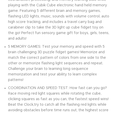
playing with the Cubik Cube electronic hand held memory
game. Featuring 5 different brain and memory games,
flashing LED lights, music, sounds with volume control, auto
high score tracking, and includes a travel carry bag and
carabiner clip to take the 3D light up cube fidget toy on
the go! Perfect fun sensory game gift for boys, girls, teens,
and adults!
5 MEMORY GAMES: Test your memory and speed with 5
brain challenging 3D puzzle fidget games! Memorize and
match the correct pattern of colors from one side to the
other or memorize flashing light sequences and repeat.
Challenge your brain to learning long sequence
memorization and test your ability to learn complex
patterns!
COORDINATION AND SPEED TEST: How fast can you go?
Race moving red light squares while rotating the cube,
clicking squares as fast as you can, the fastest speed wins!
Beat the Clock,try to catch all the flashing red lights while
avoiding obstacles before time runs out, the highest score