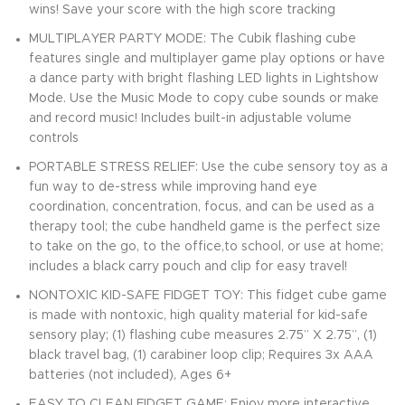
wins! Save your score with the high score tracking
MULTIPLAYER PARTY MODE: The Cubik flashing cube
features single and multiplayer game play options or have
a dance party with bright flashing LED lights in Lightshow
Mode. Use the Music Mode to copy cube sounds or make
and record music! Includes built-in adjustable volume
controls
PORTABLE STRESS RELIEF: Use the cube sensory toy as a
fun way to de-stress while improving hand eye
coordination, concentration, focus, and can be used as a
therapy tool; the cube handheld game is the perfect size
to take on the go, to the office,to school, or use at home;
includes a black carry pouch and clip for easy travel!
NONTOXIC KID-SAFE FIDGET TOY: This fidget cube game
is made with nontoxic, high quality material for kid-safe
sensory play; (1) flashing cube measures 2.75” X 2.75”, (1)
black travel bag, (1) carabiner loop clip; Requires 3x AAA
batteries (not included), Ages 6+
EASY TO CLEAN FIDGET GAME: Enjoy more interactive