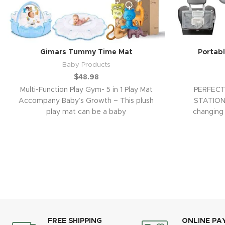
Gimars Tummy Time Mat
Portab
Baby Products
$
48.98
Multi-Function Play Gym- 5 in 1 Play Mat
PERFECT
Accompany Baby’s Growth – This plush
STATION 
play mat can be a baby
changing 
waterp
FREE SHIPPING
ONLINE PA