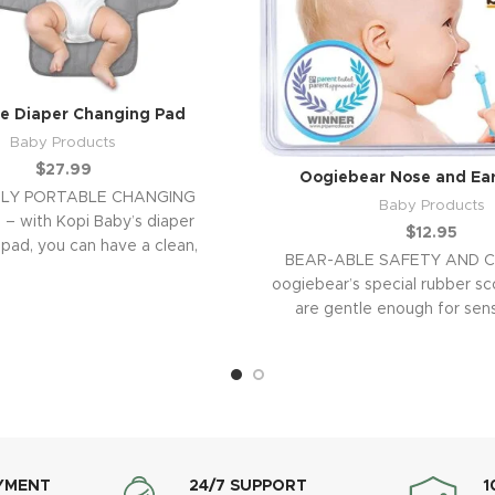
le Diaper Changing Pad
Baby Products
$
27.99
Oogiebear Nose and Ea
LY PORTABLE CHANGING
Baby Products
– with Kopi Baby’s diaper
$
12.95
pad, you can have a clean,
BEAR-ABLE SAFETY AND 
roof and safe changing
oogiebear’s special rubber s
are gentle enough for sensi
noses and ears
YMENT
24/7 SUPPORT
1