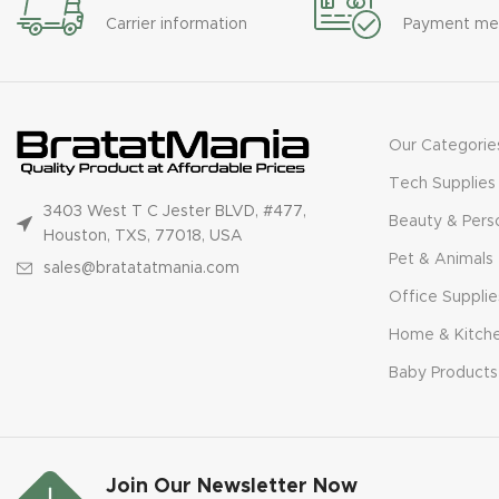
Carrier information
Payment me
Our Categorie
Tech Supplies
3403 West T C Jester BLVD, #477,
Beauty & Pers
Houston, TXS, 77018, USA
Pet & Animals
sales@bratatatmania.com
Office Supplie
Home & Kitch
Baby Products
Join Our Newsletter Now