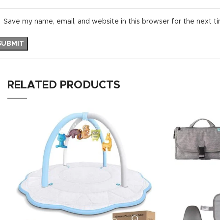
Save my name, email, and website in this browser for the next t
RELATED PRODUCTS