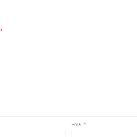
*
d
*
Email