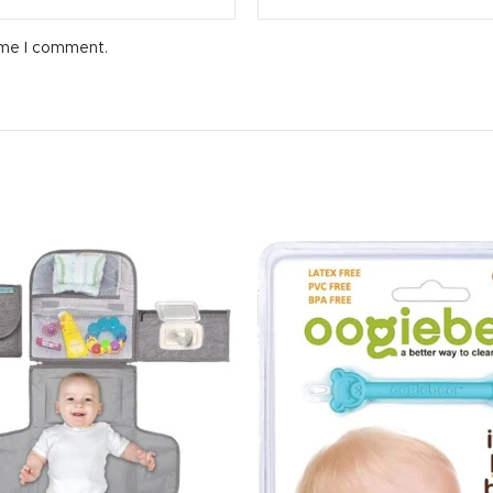
ime I comment.