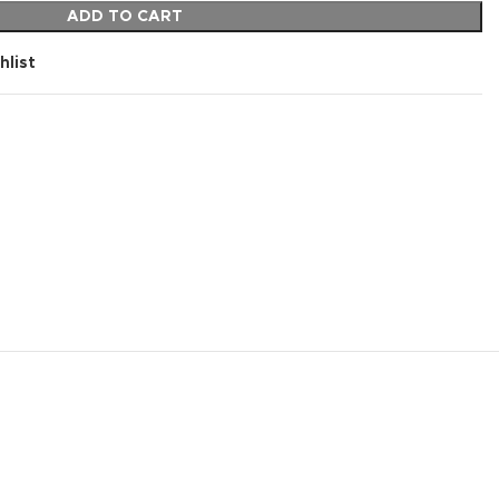
ADD TO CART
hlist