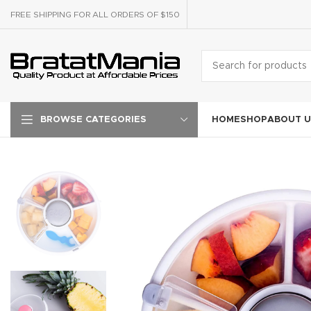
FREE SHIPPING FOR ALL ORDERS OF $150
HOME
SHOP
ABOUT U
BROWSE CATEGORIES