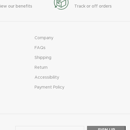
iew our benefits
Track or off orders
Company
FAQs
Shipping
Return
Accessibility
Payment Policy