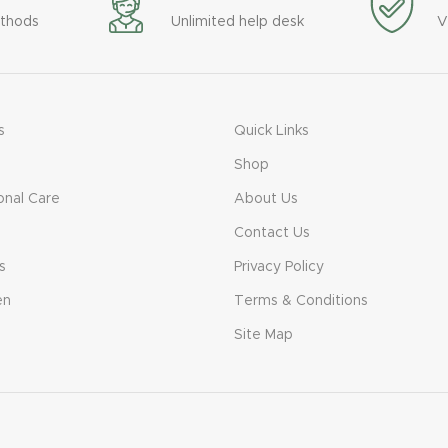
thods
Unlimited help desk
V
s
Quick Links
Shop
onal Care
About Us
Contact Us
s
Privacy Policy
en
Terms & Conditions
Site Map