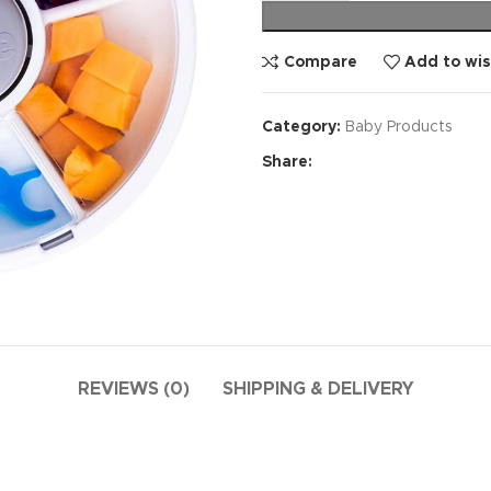
Compare
Add to wis
Category:
Baby Products
Share:
REVIEWS (0)
SHIPPING & DELIVERY