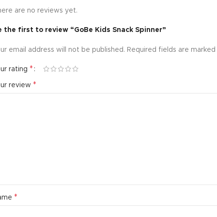
ere are no reviews yet.
 the first to review “GoBe Kids Snack Spinner”
ur email address will not be published.
Required fields are marke
*
ur rating
*
our review
*
ame