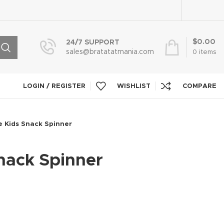
$
0.00
24/7 SUPPORT
sales@bratatatmania.com
0
items
LOGIN / REGISTER
WISHLIST
COMPARE
 Kids Snack Spinner
nack Spinner