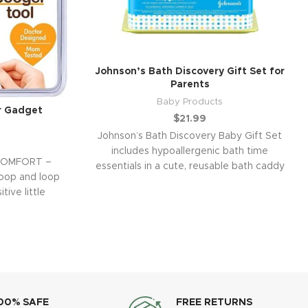
Johnson’s Bath Discovery Gift Set for
Parents
Baby Products
r Gadget
$
21.99
Johnson’s Bath Discovery Baby Gift Set
includes hypoallergenic bath time
COMFORT –
essentials in a cute, reusable bath caddy
coop and loop
all designed to
tive little
00% SAFE
FREE RETURNS