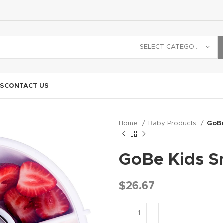
SELECT CATEGORY
S
CONTACT US
Home
Baby Products
GoBe
GoBe Kids S
$
26.67