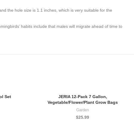
 the hole size is 1.1 inches, which is very suitable for the
ingbirds’ habits include that males will migrate ahead of time to
l Set
JERIA 12-Pack 7 Gallon,
Vegetable/Flower/Plant Grow Bags
Garden
$
25.99