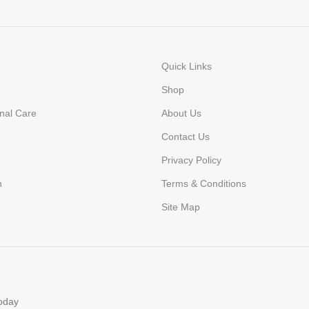
Quick Links
Shop
nal Care
About Us
Contact Us
Privacy Policy
n
Terms & Conditions
Site Map
today