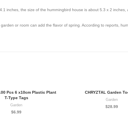
 inches, the size of the hummingbird house is about 5.3 x 2 inches, and
garden or room can add the flavor of spring. According to reports, humm
0 Pcs 6 x10cm Plastic Plant
CHRYZTAL Garden Too
T-Type Tags
Garden
Garden
$
28.99
$
6.99