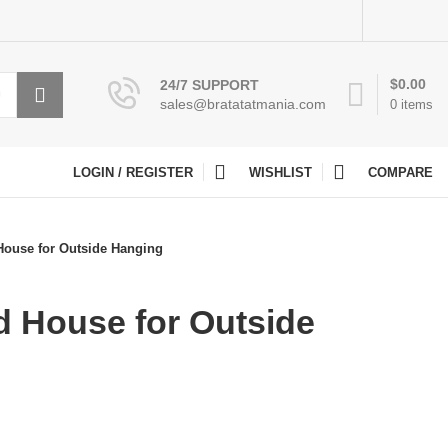
$
0.00
24/7 SUPPORT
sales@bratatatmania.com
0
items
LOGIN / REGISTER
WISHLIST
COMPARE
ouse for Outside Hanging
 House for Outside