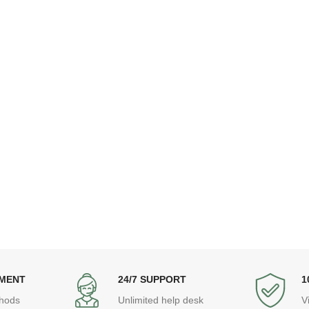
YMENT
24/7 SUPPORT
1
hods
Unlimited help desk
V