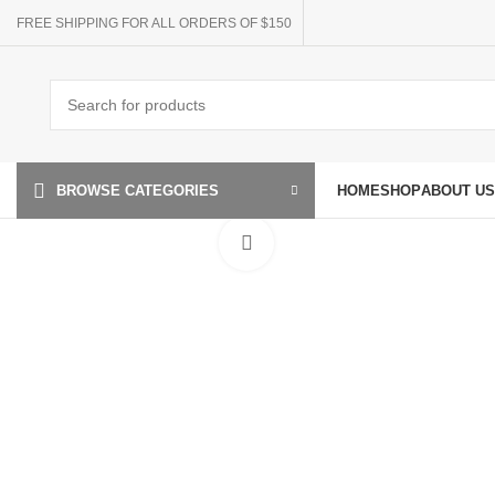
FREE SHIPPING FOR ALL ORDERS OF $150
HOME
SHOP
ABOUT US
BROWSE CATEGORIES
Click to enlarge