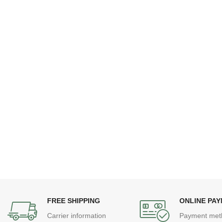
FREE SHIPPING
ONLINE PA
Carrier information
Payment met