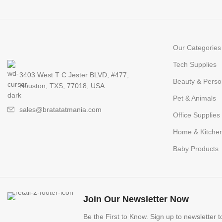
Our Categories
Tech Supplies
3403 West T C Jester BLVD, #477,
Beauty & Perso
Houston, TXS, 77018, USA
Pet & Animals
sales@bratatatmania.com
Office Supplies
Home & Kitche
Baby Products
Join Our Newsletter Now
Be the First to Know. Sign up to newsletter 