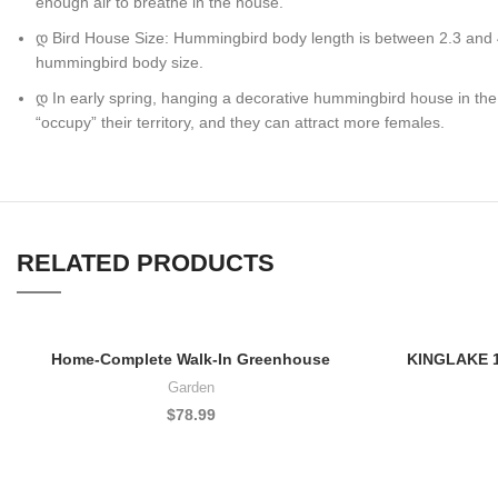
enough air to breathe in the house.
დ Bird House Size: Hummingbird body length is between 2.3 and 4.1
hummingbird body size.
დ In early spring, hanging a decorative hummingbird house in the 
“occupy” their territory, and they can attract more females.
RELATED PRODUCTS
Home-Complete Walk-In Greenhouse
KINGLAKE 10
Garden
$
78.99