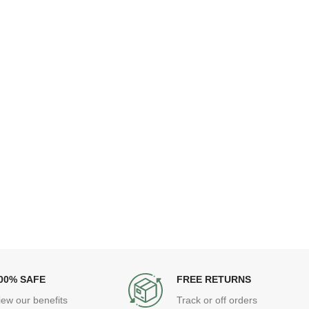
00% SAFE
FREE RETURNS
iew our benefits
Track or off orders