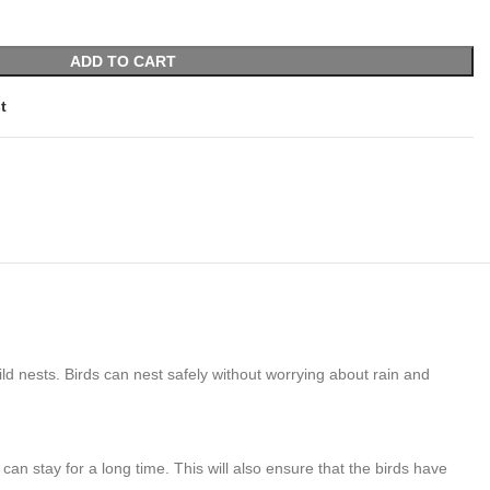
ADD TO CART
t
d nests. Birds can nest safely without worrying about rain and
an stay for a long time. This will also ensure that the birds have