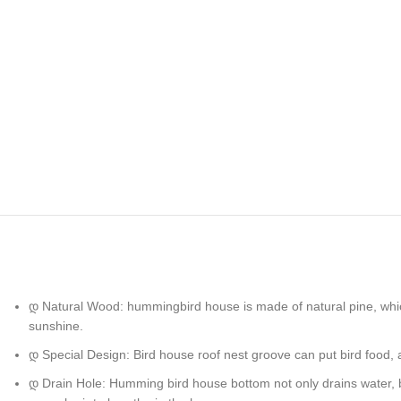
დ Natural Wood: hummingbird house is made of natural pine, which 
sunshine.
დ Special Design: Bird house roof nest groove can put bird food, 
დ Drain Hole: Humming bird house bottom not only drains water, but