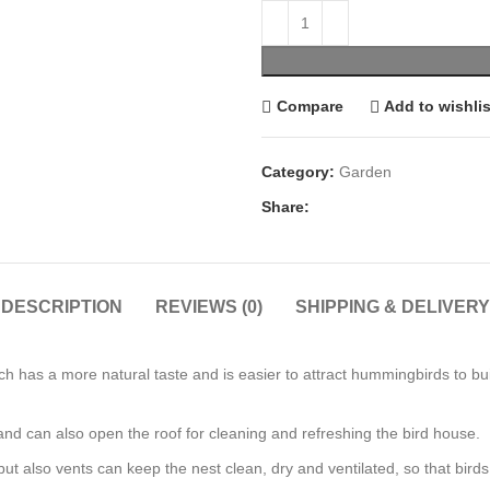
Compare
Add to wishlis
Category:
Garden
Share:
DESCRIPTION
REVIEWS (0)
SHIPPING & DELIVERY
has a more natural taste and is easier to attract hummingbirds to buil
and can also open the roof for cleaning and refreshing the bird house.
 also vents can keep the nest clean, dry and ventilated, so that birds c