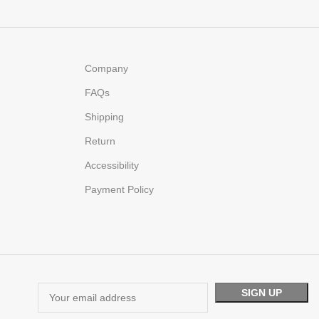
Company
FAQs
Shipping
Return
Accessibility
Payment Policy