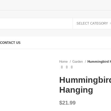
SELECT CATEGORY
CONTACT US
Home
Garden
Hummingbird H
Hummingbird
Hanging
$
21.99