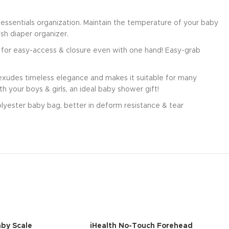
essentials organization. Maintain the temperature of your baby
sh diaper organizer.
s for easy-access & closure even with one hand! Easy-grab
n exudes timeless elegance and makes it suitable for many
h your boys & girls, an ideal baby shower gift!
polyester baby bag, better in deform resistance & tear
by Scale
iHealth No-Touch Forehead