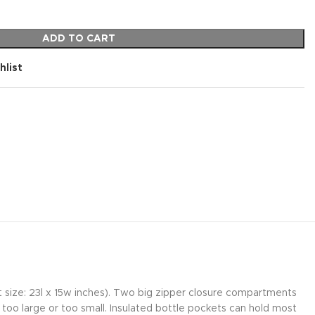
ADD TO CART
hlist
at size: 23l x 15w inches). Two big zipper closure compartments
too large or too small. Insulated bottle pockets can hold most