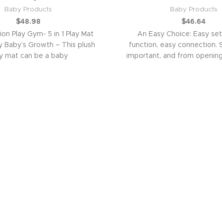
Baby Products
Baby Products
$
48.98
$
46.64
ion Play Gym- 5 in 1 Play Mat
An Easy Choice: Easy set
Baby’s Growth – This plush
function, easy connection. S
y mat can be a baby
important, and from opening
connecting with