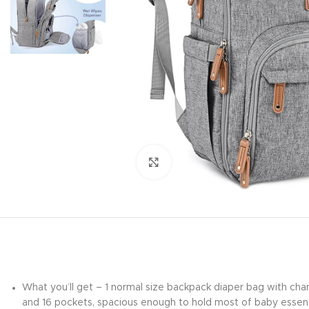
Click to enlarge
What you’ll get – 1 normal size backpack diaper bag with chan
and 16 pockets, spacious enough to hold most of baby essenti