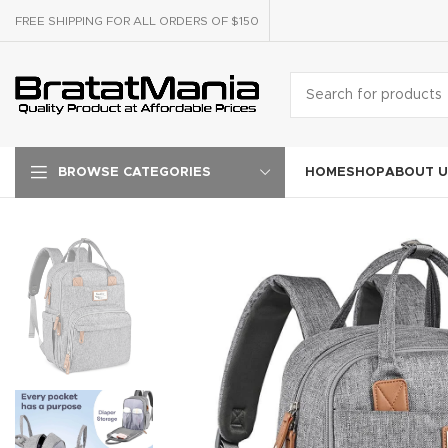
FREE SHIPPING FOR ALL ORDERS OF $150
HOME
SHOP
ABOUT U
BROWSE CATEGORIES