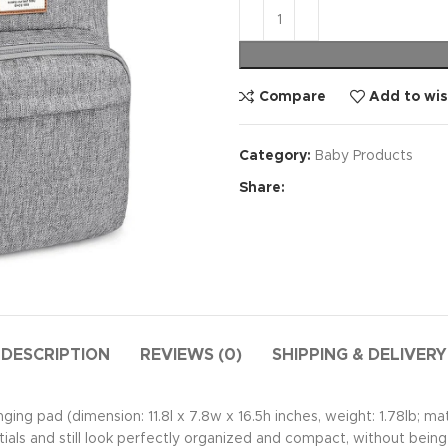
Compare
Add to wis
Category:
Baby Products
Share:
DESCRIPTION
REVIEWS (0)
SHIPPING & DELIVERY
ging pad (dimension: 11.8l x 7.8w x 16.5h inches, weight: 1.78lb; m
als and still look perfectly organized and compact, without being 