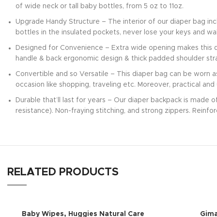
of wide neck or tall baby bottles, from 5 oz to 11oz.
Upgrade Handy Structure – The interior of our diaper bag in
bottles in the insulated pockets, never lose your keys and w
Designed for Convenience – Extra wide opening makes this di
handle & back ergonomic design & thick padded shoulder stra
Convertible and so Versatile – This diaper bag can be worn a
occasion like shopping, traveling etc. Moreover, practical and
Durable that’ll last for years – Our diaper backpack is made 
resistance). Non-fraying stitching, and strong zippers. Reinfo
RELATED PRODUCTS
Baby Wipes, Huggies Natural Care
Gim