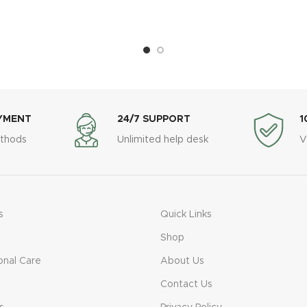
YMENT
24/7 SUPPORT
1
thods
Unlimited help desk
V
s
Quick Links
Shop
onal Care
About Us
Contact Us