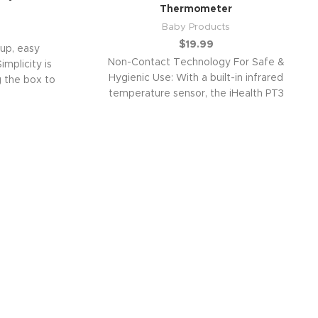
Thermometer
Baby Products
$
19.99
up, easy
Non-Contact Technology For Safe &
implicity is
Hygienic Use: With a built-in infrared
 the box to
temperature sensor, the iHealth PT3
thermometer can read a