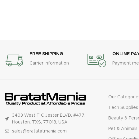
FREE SHIPPING
ONLINE PA
Carrier information
Payment me
Our Categorie
Tech Supplies
3403 West T C Jester BLVD, #477,
Beauty & Pers
Houston, TXS, 77018, USA
Pet & Animals
sales@bratatatmania.com