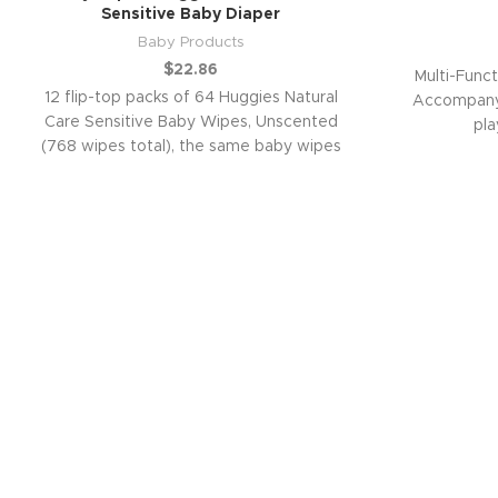
Sensitive Baby Diaper
Baby Products
$
22.86
Multi-Funct
12 flip-top packs of 64 Huggies Natural
Accompany 
Care Sensitive Baby Wipes, Unscented
pla
(768 wipes total), the same baby wipes
you