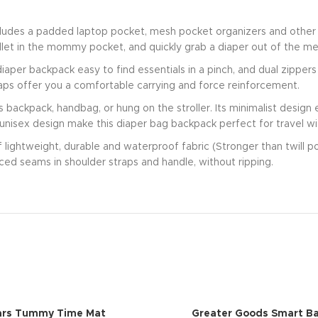
cludes a padded laptop pocket, mesh pocket organizers and other 
allet in the mommy pocket, and quickly grab a diaper out of the me
aper backpack easy to find essentials in a pinch, and dual zipper
ps offer you a comfortable carrying and force reinforcement.
s backpack, handbag, or hung on the stroller. Its minimalist desig
 unisex design make this diaper bag backpack perfect for travel wit
of lightweight, durable and waterproof fabric (Stronger than twill 
rced seams in shoulder straps and handle, without ripping.
ars Tummy Time Mat
Greater Goods Smart Ba