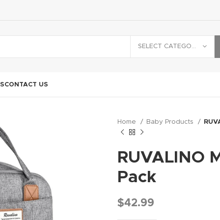
SELECT CATEGORY
S
CONTACT US
Home
Baby Products
RUVA
RUVALINO Mu
Pack
$
42.99