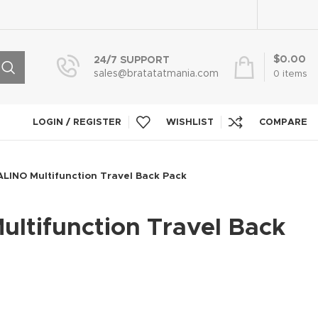
$
0.00
24/7 SUPPORT
sales@bratatatmania.com
0
items
LOGIN / REGISTER
WISHLIST
COMPARE
LINO Multifunction Travel Back Pack
ltifunction Travel Back