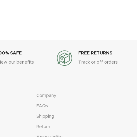
00% SAFE
FREE RETURNS
iew our benefits
Track or off orders
Company
FAQs
Shipping
Return