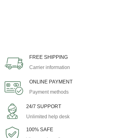
FREE SHIPPING
Carrier information
ONLINE PAYMENT
Payment methods
24/7 SUPPORT
Unlimited help desk
100% SAFE