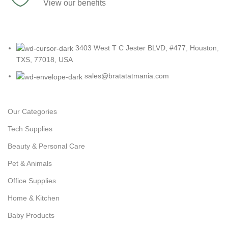
View our benefits
3403 West T C Jester BLVD, #477, Houston,
TXS, 77018, USA
sales@bratatatmania.com
Our Categories
Tech Supplies
Beauty & Personal Care
Pet & Animals
Office Supplies
Home & Kitchen
Baby Products