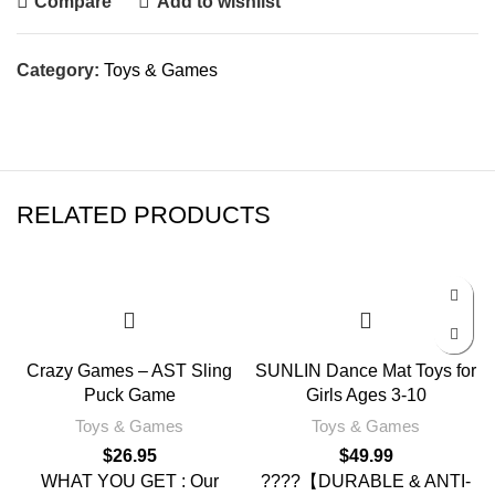
Compare
Add to wishlist
Category:
Toys & Games
RELATED PRODUCTS
Crazy Games – AST Sling
SUNLIN Dance Mat Toys for
Puck Game
Girls Ages 3-10
Toys & Games
Toys & Games
$
26.95
$
49.99
WHAT YOU GET : Our
????【DURABLE & ANTI-