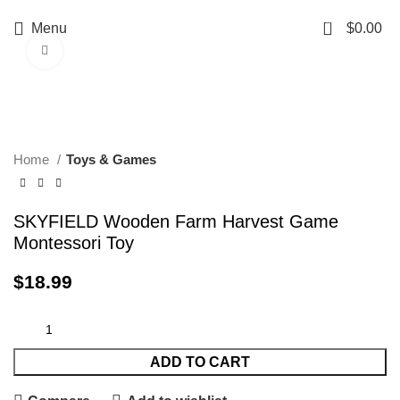
0
Menu
$
0.00
Click to enlarge
Home
Toys & Games
SKYFIELD Wooden Farm Harvest Game
Montessori Toy
$
18.99
ADD TO CART