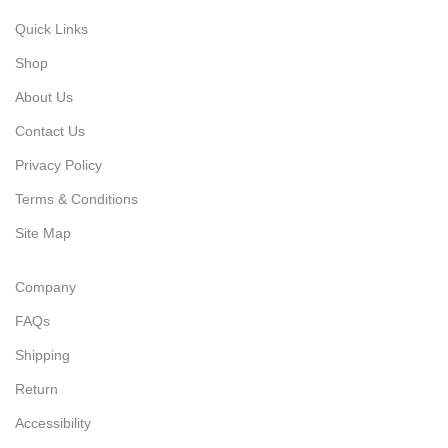
Quick Links
Shop
About Us
Contact Us
Privacy Policy
Terms & Conditions
Site Map
Company
FAQs
Shipping
Return
Accessibility