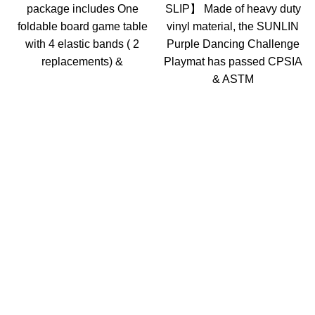
package includes One
SLIP】 Made of heavy duty
foldable board game table
vinyl material, the SUNLIN
with 4 elastic bands ( 2
Purple Dancing Challenge
replacements) &
Playmat has passed CPSIA
& ASTM