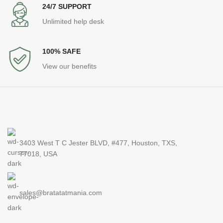
24/7 SUPPORT
Unlimited help desk
100% SAFE
View our benefits
3403 West T C Jester BLVD, #477, Houston, TXS,
77018, USA
sales@bratatatmania.com