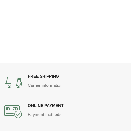
FREE SHIPPING
Carrier information
ONLINE PAYMENT
Payment methods