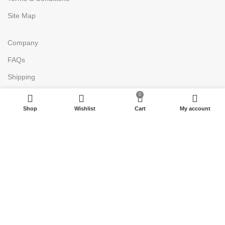
Site Map
Company
FAQs
Shipping
Return
0
Shop
Wishlist
Cart
My account
Accessibility
Payment Policy
Join Our Newsletter Now
Be the First to Know. Sign up to
newsletter today