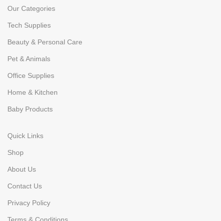
Our Categories
Tech Supplies
Beauty & Personal Care
Pet & Animals
Office Supplies
Home & Kitchen
Baby Products
Quick Links
Shop
About Us
Contact Us
Privacy Policy
Terms & Conditions