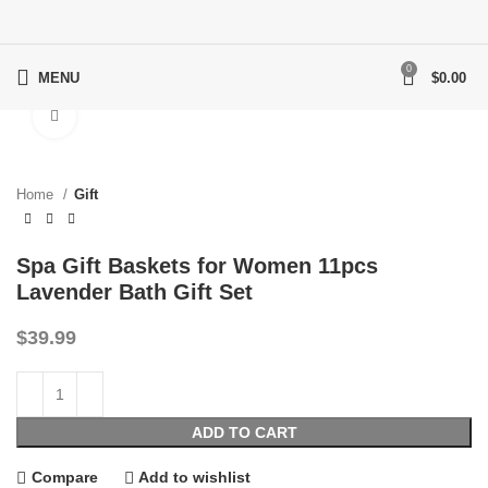
0
MENU
$
0.00
Click to enlarge
Home
Gift
Spa Gift Baskets for Women 11pcs
Lavender Bath Gift Set
$
39.99
ADD TO CART
Compare
Add to wishlist