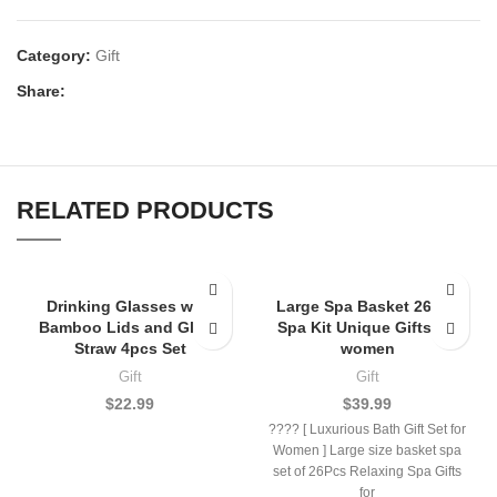
Category:
Gift
Share:
RELATED PRODUCTS
Drinking Glasses with
Large Spa Basket 26Pcs
Bamboo Lids and Glass
Spa Kit Unique Gifts for
Straw 4pcs Set
women
Gift
Gift
$
22.99
$
39.99
???? [ Luxurious Bath Gift Set for
Women ] Large size basket spa
set of 26Pcs Relaxing Spa Gifts
for