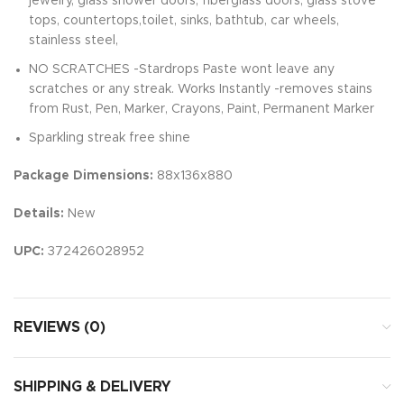
jewelry, glass shower doors, fiberglass doors, glass stove
tops, countertops,toilet, sinks, bathtub, car wheels,
stainless steel,
NO SCRATCHES -Stardrops Paste wont leave any
scratches or any streak. Works Instantly -removes stains
from Rust, Pen, Marker, Crayons, Paint, Permanent Marker
Sparkling streak free shine
Package Dimensions:
88x136x880
Details:
New
UPC:
372426028952
REVIEWS (0)
SHIPPING & DELIVERY