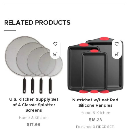
RELATED PRODUCTS
U.S. Kitchen Supply Set
Nutrichef w/Heat Red
of 4 Classic Splatter
Silicone Handles
Screens
Home & Kitchen
Home & Kitchen
$
18.23
$
17.99
Features: 3-PIECE SET: