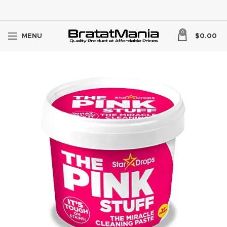
0
MENU
$
0.00