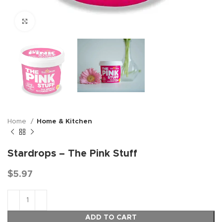
Click to enlarge
Home
Home & Kitchen
Stardrops – The Pink Stuff
$
5.97
ADD TO CART