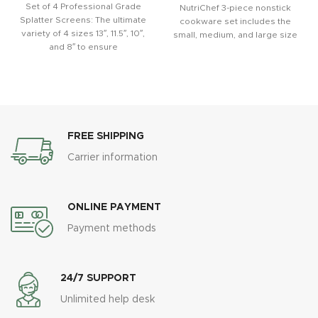
Set of 4 Professional Grade
NutriChef 3-piece nonstick
Splatter Screens: The ultimate
cookware set includes the
variety of 4 sizes 13″, 11.5″, 10″,
small, medium, and large size
and 8″ to ensure
of cookie pans. These are
FREE SHIPPING
Carrier information
ONLINE PAYMENT
Payment methods
24/7 SUPPORT
Unlimited help desk