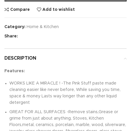
Compare
Add to wishlist
Category:
Home & Kitchen
Share:
DESCRIPTION
Features:
WORKS LIKE A MIRACLE ! -The Pink Stuff paste made
cleaning easier like never before, While saving you time,
space & money Lasts way longer than any other liquid
detergent
GREAT FOR ALL SURFACES -Remove stains,Grease or
grime from just about anything, Stoves, Kitchen
Floors,metal, ceramics, porcelain, marble, wood, silverware,