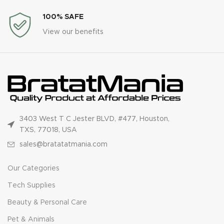
100% SAFE
View our benefits
3403 West T C Jester BLVD, #477, Houston,
TXS, 77018, USA
sales@bratatatmania.com
Our Categories
Tech Supplies
Beauty & Personal Care
Pet & Animals