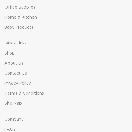
Office Supplies
Home & Kitchen
Baby Products
Quick Links
Shop
About Us
Contact Us
Privacy Policy
Terms & Conditions
Site Map
Company
FAQs