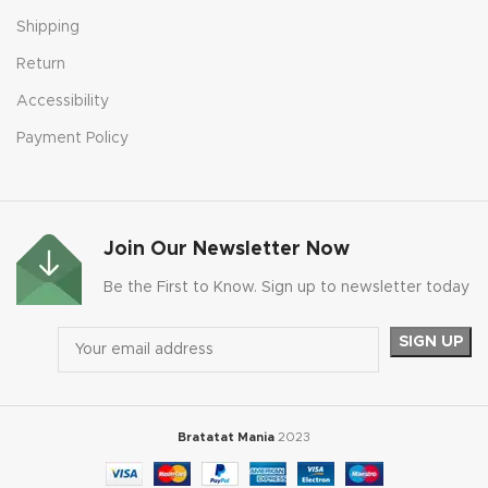
Shipping
Return
Accessibility
Payment Policy
Join Our Newsletter Now
Be the First to Know. Sign up to newsletter today
Bratatat Mania
2023