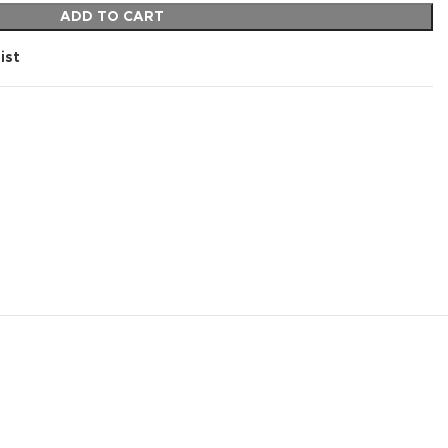
ADD TO CART
ist