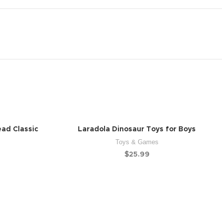
ead Classic
Laradola Dinosaur Toys for Boys
Toys & Games
$
25.99