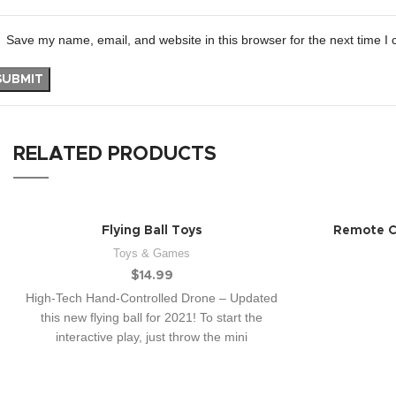
Save my name, email, and website in this browser for the next time I
RELATED PRODUCTS
Flying Ball Toys
Remote Co
Toys & Games
$
14.99
High-Tech Hand-Controlled Drone – Updated
this new flying ball for 2021! To start the
interactive play, just throw the mini