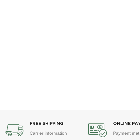
FREE SHIPPING
ONLINE PA
Carrier information
Payment met