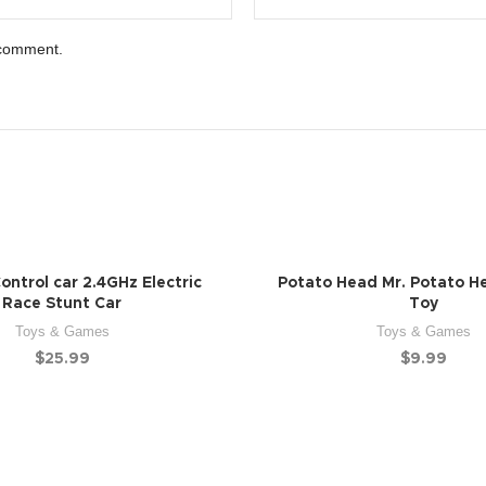
 comment.
ntrol car 2.4GHz Electric
Potato Head Mr. Potato H
Race Stunt Car
Toy
Toys & Games
Toys & Games
$
25.99
$
9.99