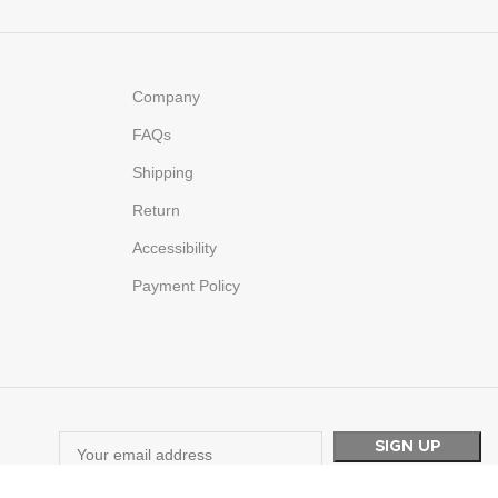
Company
FAQs
Shipping
Return
Accessibility
Payment Policy