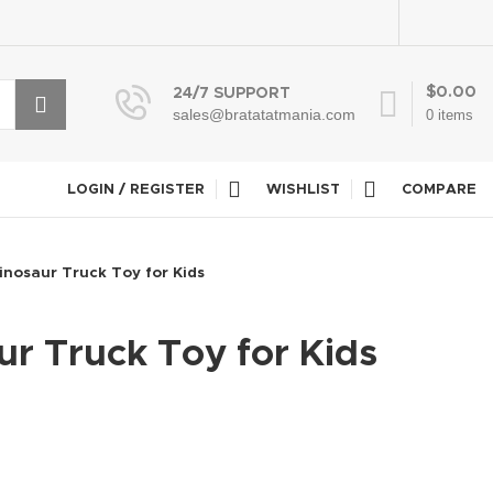
$
0.00
24/7 SUPPORT
sales@bratatatmania.com
0
items
LOGIN / REGISTER
WISHLIST
COMPARE
inosaur Truck Toy for Kids
r Truck Toy for Kids