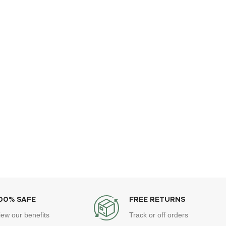
00% SAFE
FREE RETURNS
iew our benefits
Track or off orders