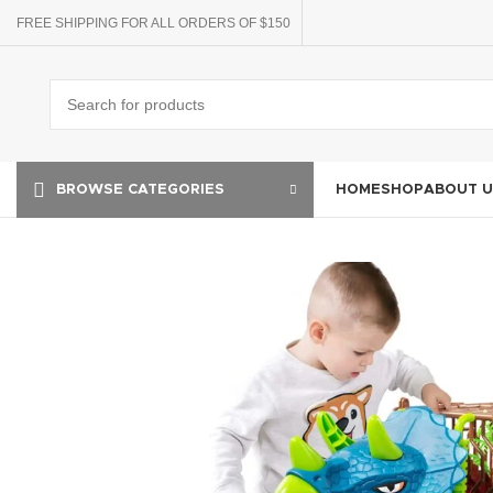
FREE SHIPPING FOR ALL ORDERS OF $150
HOME
SHOP
ABOUT U
BROWSE CATEGORIES