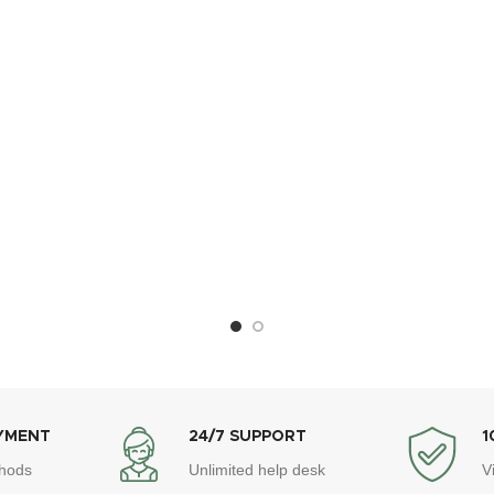
YMENT
24/7 SUPPORT
1
hods
Unlimited help desk
V