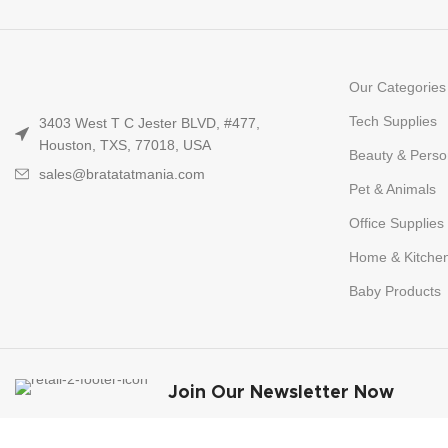
Our Categories
Tech Supplies
3403 West T C Jester BLVD, #477,
Houston, TXS, 77018, USA
Beauty & Perso
sales@bratatatmania.com
Pet & Animals
Office Supplies
Home & Kitche
Baby Products
Join Our Newsletter Now
Be the First to Know. Sign up to newsletter 