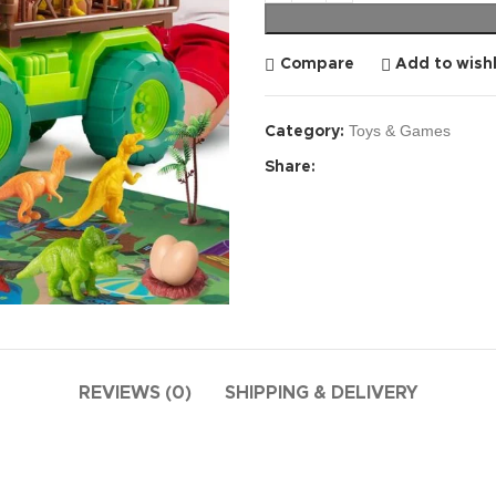
Compare
Add to wishl
Toys & Games
Category:
Share:
REVIEWS (0)
SHIPPING & DELIVERY