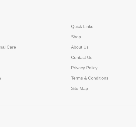
Quick Links
Shop
nal Care
About Us
Contact Us
Privacy Policy
n
Terms & Conditions
Site Map
today