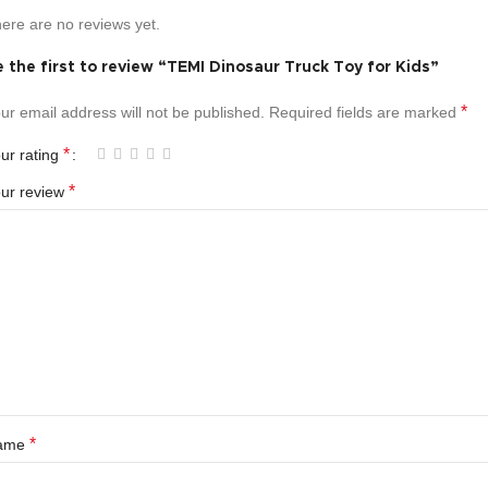
ere are no reviews yet.
 the first to review “TEMI Dinosaur Truck Toy for Kids”
*
ur email address will not be published.
Required fields are marked
*
ur rating
*
ur review
*
ame