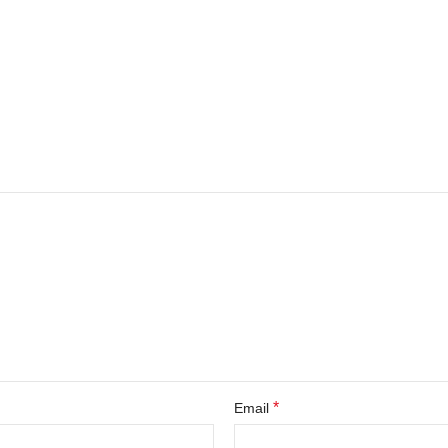
*
Email