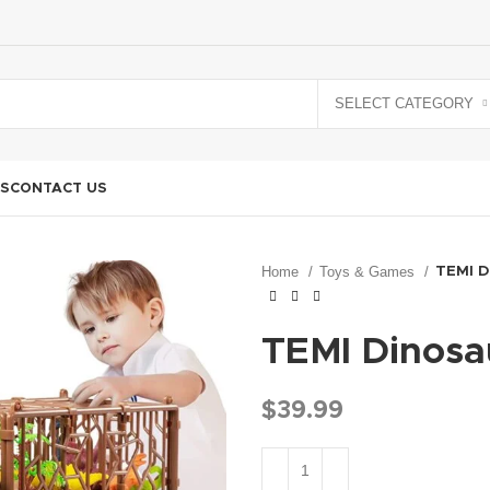
SELECT CATEGORY
S
CONTACT US
Home
Toys & Games
TEMI D
TEMI Dinosau
$
39.99