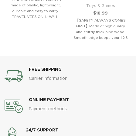
made of plastic, lightweight,
Toys & Games
durable and easy to carry.
$
18.99
TRAVEL VERSION: L*W*H–
【SAFETY ALWAYS COMES
16*13*8 cm / 6.3*5.2*3.2
FIRST】Made of high quality
and sturdy thick pine wood.
Smooth edge keeps your 1 2 3
years
FREE SHIPPING
Carrier information
ONLINE PAYMENT
Payment methods
24/7 SUPPORT