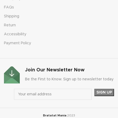
FAQs
Shipping
Return
Accessibility
Payment Policy
Join Our Newsletter Now
Be the First to Know. Sign up to newsletter today
Bratatat Mania
2023