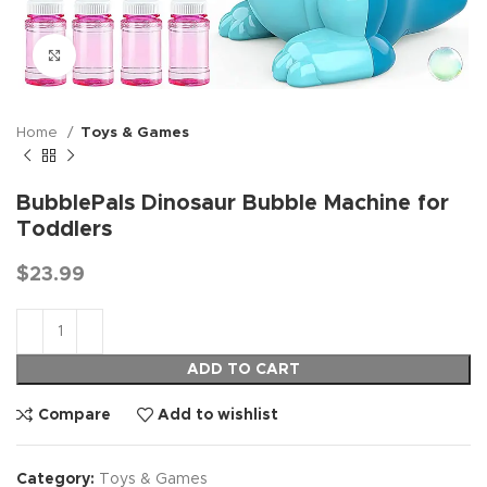
Click to enlarge
Home
Toys & Games
BubblePals Dinosaur Bubble Machine for
Toddlers
$
23.99
ADD TO CART
Compare
Add to wishlist
Category:
Toys & Games