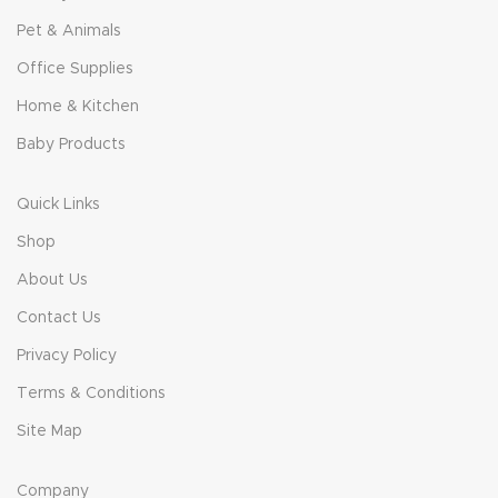
Pet & Animals
Office Supplies
Home & Kitchen
Baby Products
Quick Links
Shop
About Us
Contact Us
Privacy Policy
Terms & Conditions
Site Map
Company