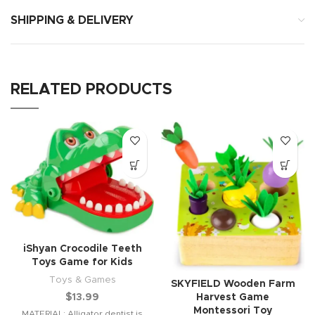
SHIPPING & DELIVERY
RELATED PRODUCTS
iShyan Crocodile Teeth
Toys Game for Kids
Toys & Games
SKYFIELD Wooden Farm
Harvest Game
$
13.99
Montessori Toy
MATERIAL: Alligator dentist is