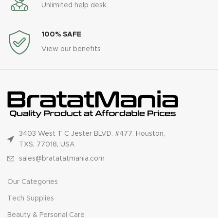
Unlimited help desk
100% SAFE
View our benefits
3403 West T C Jester BLVD, #477, Houston,
TXS, 77018, USA
sales@bratatatmania.com
Our Categories
Tech Supplies
Beauty & Personal Care