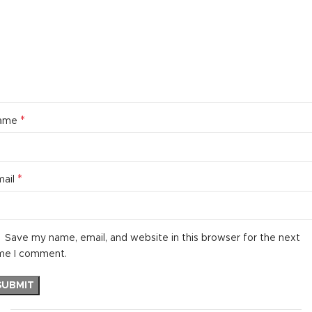
*
ame
*
mail
Save my name, email, and website in this browser for the next
me I comment.