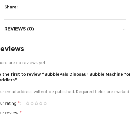
Share:
REVIEWS (0)
eviews
ere are no reviews yet.
 the first to review “BubblePals Dinosaur Bubble Machine fo
oddlers”
ur email address will not be published.
Required fields are marke
*
ur rating
*
our review