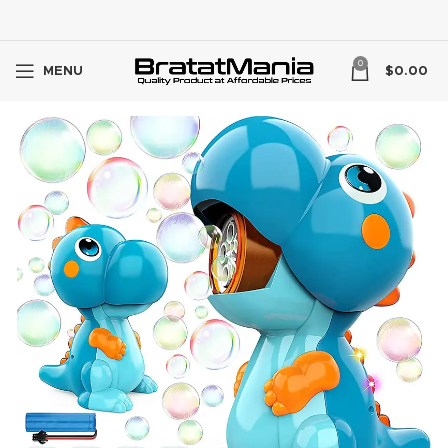
0
MENU
$
0.00