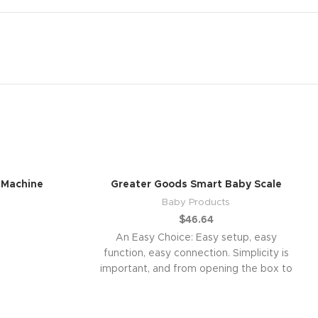
 Machine
Greater Goods Smart Baby Scale
Baby Products
$
46.64
An Easy Choice: Easy setup, easy
function, easy connection. Simplicity is
important, and from opening the box to
connecting with