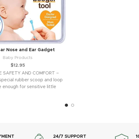
ar Nose and Ear Gadget
Baby Products
$
12.95
E SAFETY AND COMFORT –
special rubber scoop and loop
 enough for sensitive little
noses and ears
YMENT
24/7 SUPPORT
1