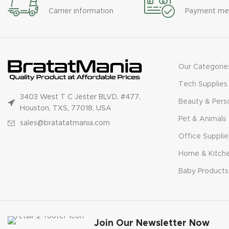
Carrier information
Payment me
Our Categorie
Tech Supplies
3403 West T C Jester BLVD, #477,
Beauty & Pers
Houston, TXS, 77018, USA
Pet & Animals
sales@bratatatmania.com
Office Supplie
Home & Kitch
Baby Products
Join Our Newsletter Now