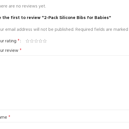
ere are no reviews yet.
 the first to review “2-Pack Silicone Bibs for Babies”
ur email address will not be published.
Required fields are marke
*
ur rating
*
our review
*
ame