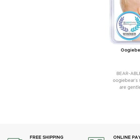
Oogiebe
BEAR-ABL
oogiebear’s 
are gentle
FREE SHIPPING
ONLINE PA