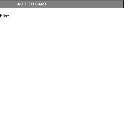
ADD TO CART
hlist