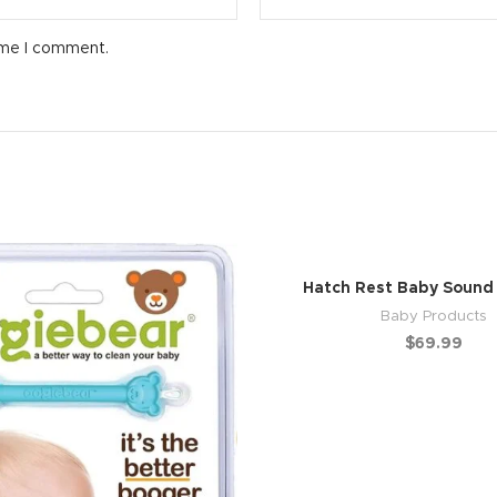
ime I comment.
Hatch Rest Baby Sound
Baby Products
$
69.99