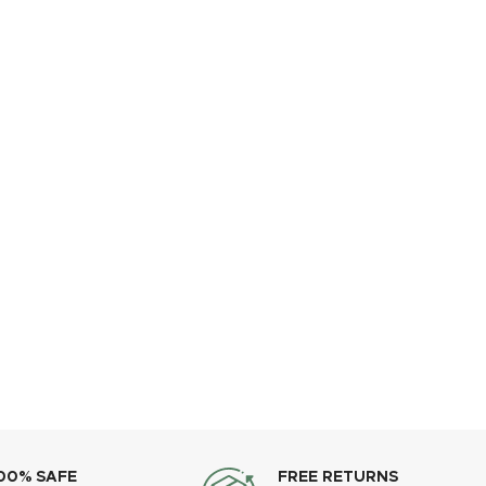
00% SAFE
FREE RETURNS