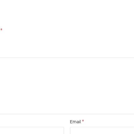
*
d
*
Email