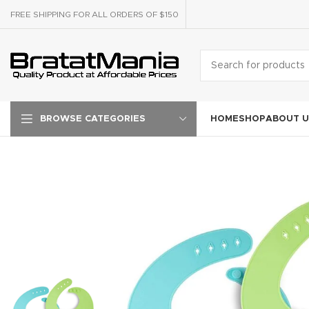
FREE SHIPPING FOR ALL ORDERS OF $150
HOME
SHOP
ABOUT U
BROWSE CATEGORIES