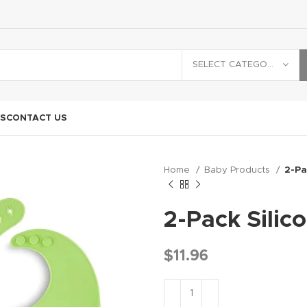
SELECT CATEGORY
S
CONTACT US
Home
Baby Products
2-Pa
2-Pack Silic
$
11.96