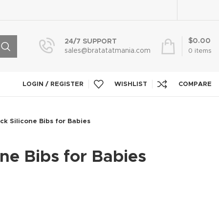
$
0.00
24/7 SUPPORT
sales@bratatatmania.com
0
items
LOGIN / REGISTER
WISHLIST
COMPARE
ck Silicone Bibs for Babies
one Bibs for Babies