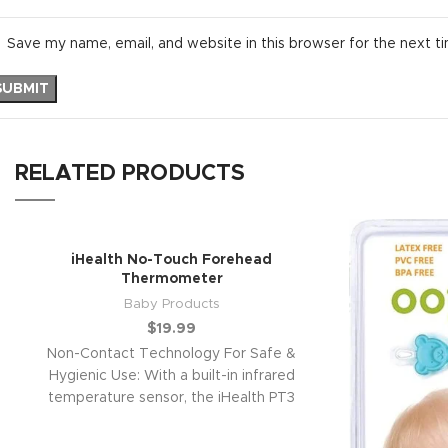
Save my name, email, and website in this browser for the next t
RELATED PRODUCTS
iHealth No-Touch Forehead
Thermometer
Baby Products
$
19.99
Non-Contact Technology For Safe &
Hygienic Use: With a built-in infrared
temperature sensor, the iHealth PT3
thermometer can read a