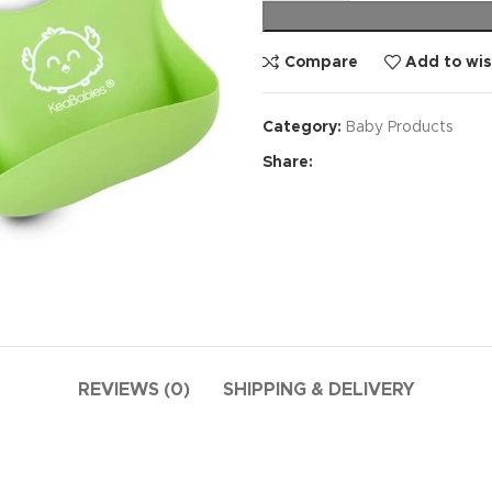
Compare
Add to wis
Category:
Baby Products
Share:
REVIEWS (0)
SHIPPING & DELIVERY