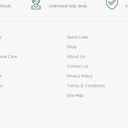
thods
Unlimited help desk
V
s
Quick Links
Shop
onal Care
About Us
Contact Us
s
Privacy Policy
en
Terms & Conditions
Site Map