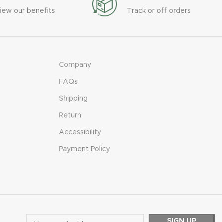
iew our benefits
Track or off orders
Company
FAQs
Shipping
Return
Accessibility
Payment Policy